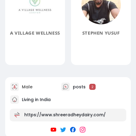
A VILLAGE WELLNESS
STEPHEN YUSUF
Male
posts
2
Living in India
https://www.shreeradheydairy.com/