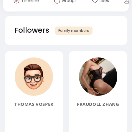
Timeline
Groups
Likes
Followers
Family members
THOMAS VOSPER
FRAUDOLL ZHANG