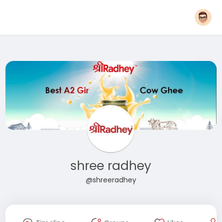
shree radhey
@shreeradhey