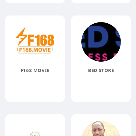
F168 MOVIE
BED STORE