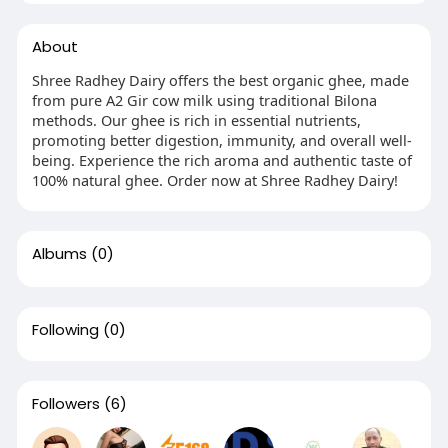
About
Shree Radhey Dairy offers the best organic ghee, made
from pure A2 Gir cow milk using traditional Bilona
methods. Our ghee is rich in essential nutrients,
promoting better digestion, immunity, and overall well-
being. Experience the rich aroma and authentic taste of
100% natural ghee. Order now at Shree Radhey Dairy!
Albums
(0)
Following
(0)
Followers
(6)