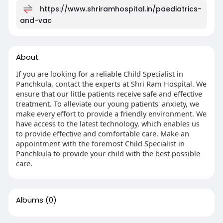
https://www.shriramhospital.in/paediatrics-
and-vac
About
If you are looking for a reliable Child Specialist in
Panchkula, contact the experts at Shri Ram Hospital. We
ensure that our little patients receive safe and effective
treatment. To alleviate our young patients' anxiety, we
make every effort to provide a friendly environment. We
have access to the latest technology, which enables us
to provide effective and comfortable care. Make an
appointment with the foremost Child Specialist in
Panchkula to provide your child with the best possible
care.
Albums
(0)