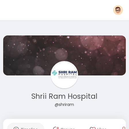
Shrii Ram Hospital
@shriram