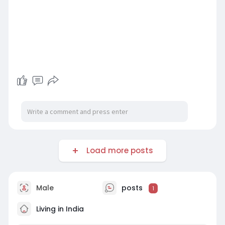
Load more posts
Male
posts
1
Living in India