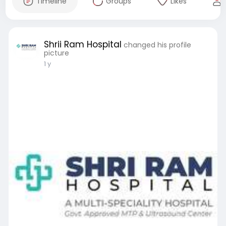
Timeline
Groups
Likes
Shrii Ram Hospital
changed his profile
picture
1 y