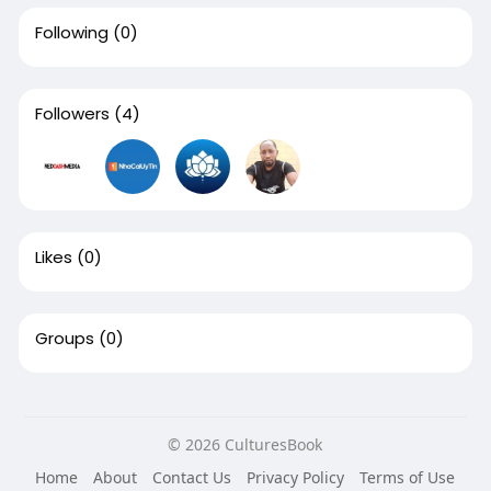
Following
(0)
Followers
(4)
Likes
(0)
Groups
(0)
© 2026 CulturesBook
Home
About
Contact Us
Privacy Policy
Terms of Use