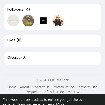
Followers
(4)
Likes
(0)
Groups
(0)
© 2026 CulturesBook
Home
About
Contact Us
Privacy Policy
Terms of Use
Request a Refund
Blog
More
Language
This website uses cookies to ensure you get the best
experience on our website.
Learn More