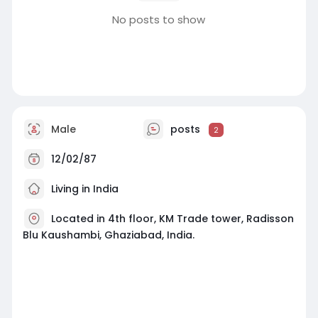
No posts to show
Male
posts
2
12/02/87
Living in India
Located in 4th floor, KM Trade tower, Radisson
Blu Kaushambi, Ghaziabad, India.