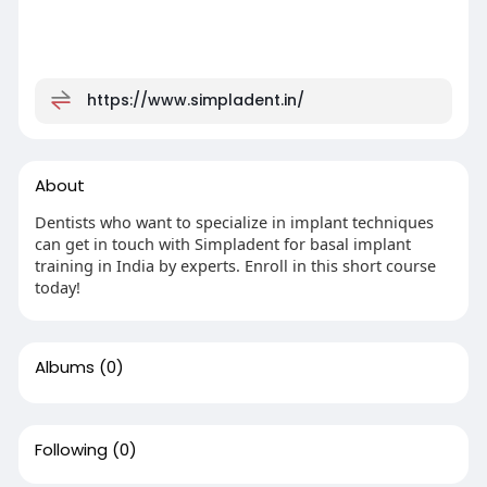
https://www.simpladent.in/
About
Dentists who want to specialize in implant techniques
can get in touch with Simpladent for basal implant
training in India by experts. Enroll in this short course
today!
Albums
(0)
Following
(0)