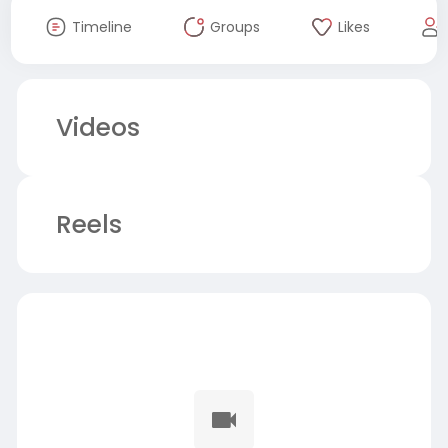
Timeline
Groups
Likes
Videos
Reels