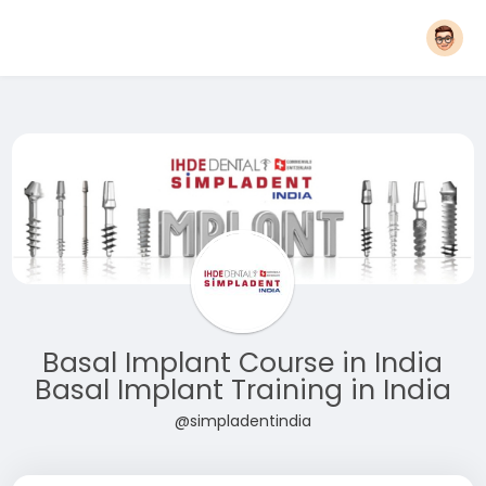
Basal Implant Course in India
Basal Implant Training in India
@simpladentindia