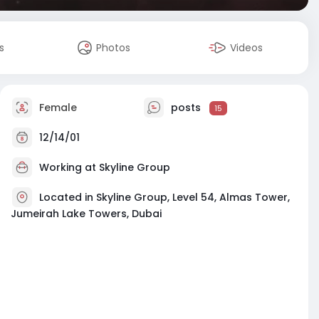
s
Photos
Videos
Female
posts
15
12/14/01
Working at
Skyline Group
Located in Skyline Group, Level 54, Almas Tower,
Jumeirah Lake Towers, Dubai