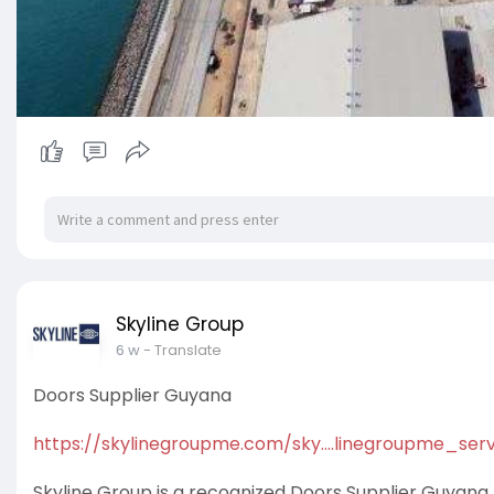
Skyline Group
6 w
- Translate
Doors Supplier Guyana
https://skylinegroupme.com/sky....linegroupme_serv
Skyline Group is a recognized Doors Supplier Guyana t