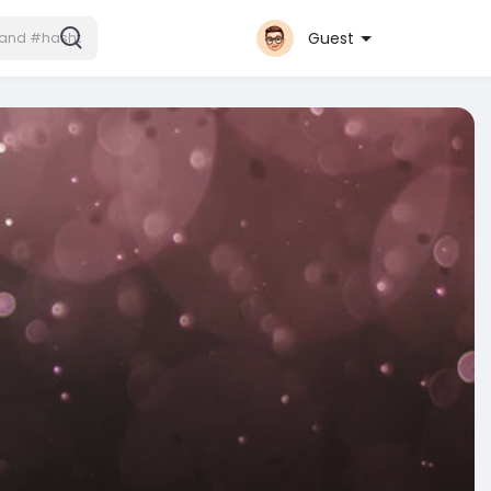
Guest