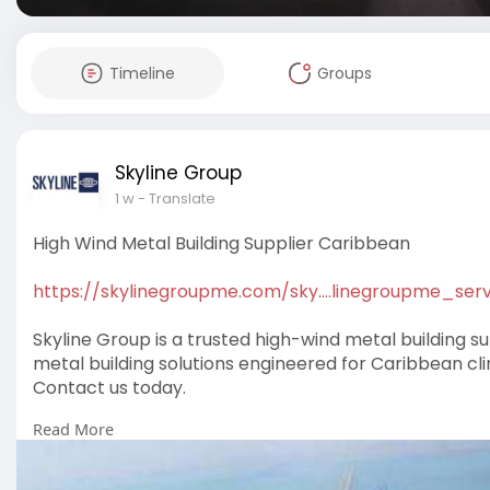
Timeline
Groups
Skyline Group
1 w
- Translate
High Wind Metal Building Supplier Caribbean
https://skylinegroupme.com/sky....linegroupme_serv
Skyline Group is a trusted high-wind metal building su
metal building solutions engineered for Caribbean c
Contact us today.
Read More
#highwindmetalbuildingsuppliercaribbean