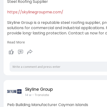
Steel Roofing Supplier
https://skylinegroupme.com/
Skyline Group is a reputable steel roofing supplier, p
solutions for commercial and industrial applications
provide long-lasting protection. Contact us now for 
Read More
#steelroofingsupplier
Skyline Group
14 w
- Translate
Peb Builiding Manufacturer Cayman Islands