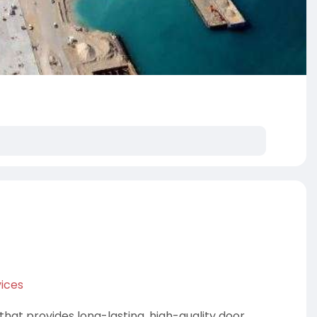
ices
hat provides long-lasting, high-quality door