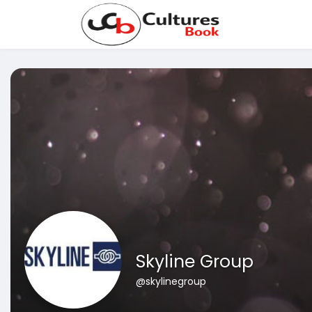
Skyline Group
@skylinegroup