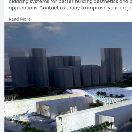
cladding systems for better building aesthetics and 
applications. Contact us today to improve your proje
Read More
#standingseamcladdingsupplier