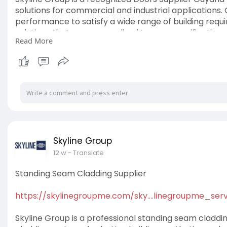
solutions for commercial and industrial applications.
performance to satisfy a wide range of building requ
solutions that are personalized to your specifications
Read More
#doorssupplierguyana
Skyline Group
12 w
- Translate
Standing Seam Cladding Supplier
https://skylinegroupme.com/sky....linegroupme_serv
Skyline Group is a professional standing seam cladding