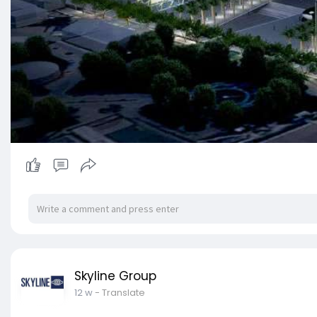
Skyline Group
12 w
- Translate