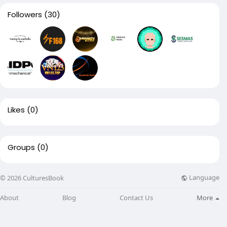
Followers
(30)
Likes
(0)
Groups
(0)
Language
© 2026 CulturesBook
About
Blog
Contact Us
More