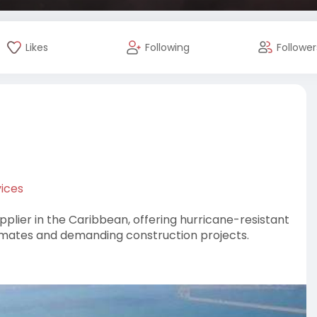
Likes
Following
Follower
ices
pplier in the Caribbean, offering hurricane-resistant
limates and demanding construction projects.