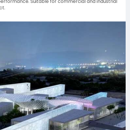
performance. Suitable for commercial and industrial
ct.