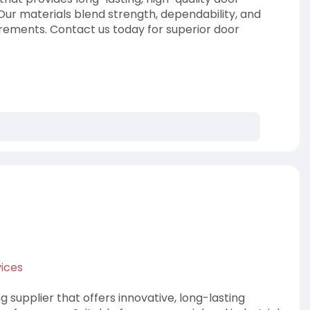
 Our materials blend strength, dependability, and
irements. Contact us today for superior door
.
ices
 supplier that offers innovative, long-lasting