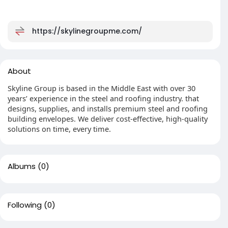
https://skylinegroupme.com/
About
Skyline Group is based in the Middle East with over 30
years’ experience in the steel and roofing industry. that
designs, supplies, and installs premium steel and roofing
building envelopes. We deliver cost-effective, high-quality
solutions on time, every time.
Albums
(0)
Following
(0)