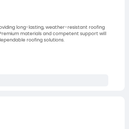
roviding long-lasting, weather-resistant roofing
. Premium materials and competent support will
dependable roofing solutions.