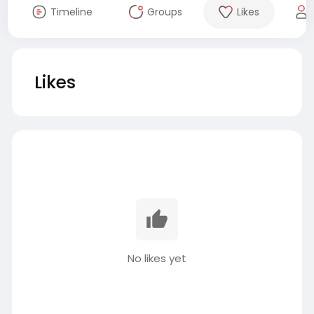
Timeline
Groups
Likes
Likes
No likes yet