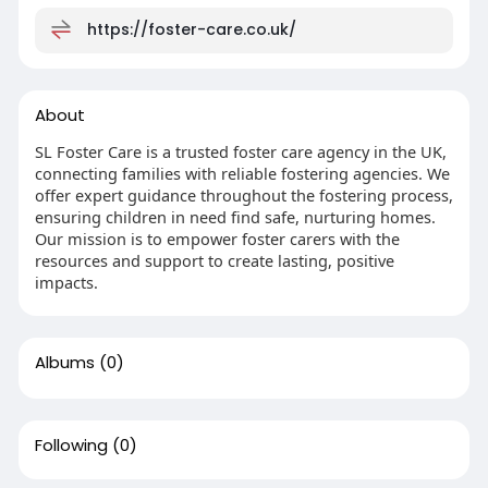
https://foster-care.co.uk/
About
SL Foster Care is a trusted foster care agency in the UK,
connecting families with reliable fostering agencies. We
offer expert guidance throughout the fostering process,
ensuring children in need find safe, nurturing homes.
Our mission is to empower foster carers with the
resources and support to create lasting, positive
impacts.
Albums
(0)
Following
(0)