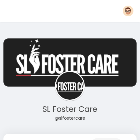
SL Foster Care
@slfostercare