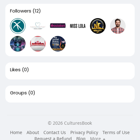
Followers
(12)
Likes
(0)
Groups
(0)
© 2026 CulturesBook
Home
About
Contact Us
Privacy Policy
Terms of Use
Request a Refund
Blog
More