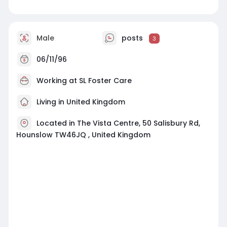
Male
posts
3
06/11/96
Working at
SL Foster Care
Living in United Kingdom
Located in The Vista Centre, 50 Salisbury Rd,
Hounslow TW46JQ , United Kingdom