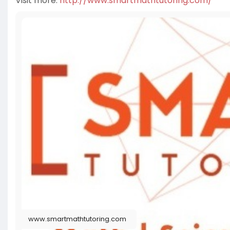
Visit more:
http://www.smartmathtutoring.com/
www.smartmathtutoring.com