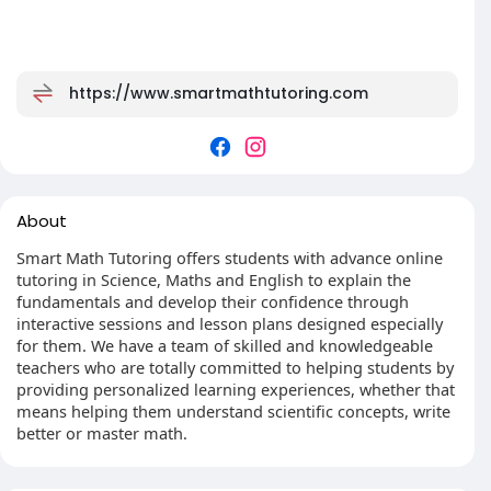
https://www.smartmathtutoring.com
About
Smart Math Tutoring offers students with advance online
tutoring in Science, Maths and English to explain the
fundamentals and develop their confidence through
interactive sessions and lesson plans designed especially
for them. We have a team of skilled and knowledgeable
teachers who are totally committed to helping students by
providing personalized learning experiences, whether that
means helping them understand scientific concepts, write
better or master math.