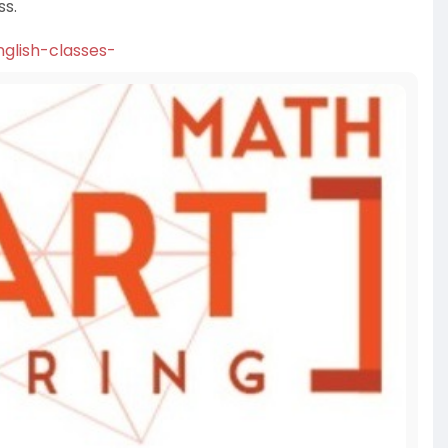
ss.
glish-classes-