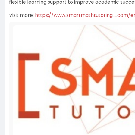
flexible learning support to improve academic succe
Visit more:
https://www.smartmathtutoring.....com/en