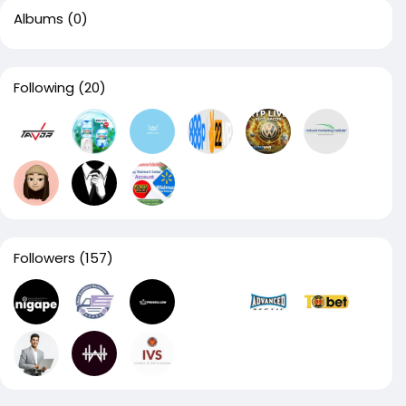
Albums
(0)
Following
(20)
Followers
(157)