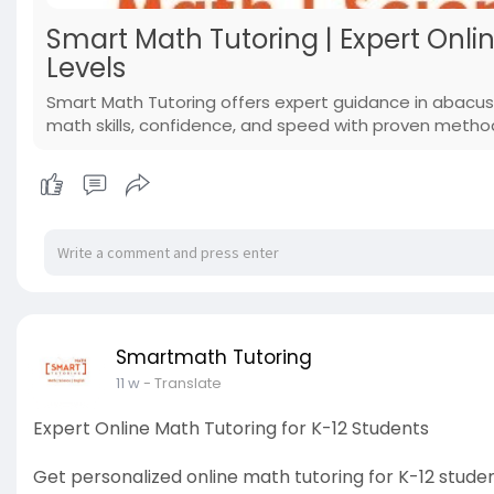
Smart Math Tutoring | Expert Onlin
Levels
Smart Math Tutoring offers expert guidance in abacus
math skills, confidence, and speed with proven metho
Smartmath Tutoring
11 w
- Translate
Expert Online Math Tutoring for K-12 Students
Get personalized online math tutoring for K-12 studen