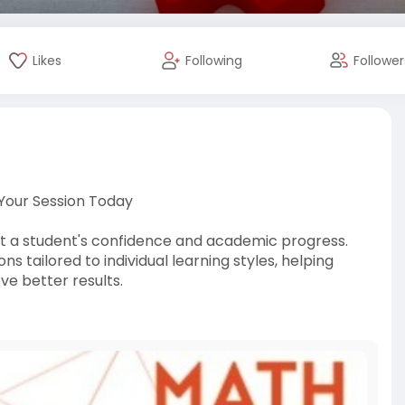
Likes
Following
Follower
 Your Session Today
t a student's confidence and academic progress.
 tailored to individual learning styles, helping
ve better results.