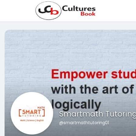
Smartmath Tutorin
@smartmathtutoring01