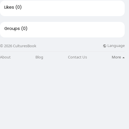
Likes
(0)
Groups
(0)
Language
© 2026 CulturesBook
About
Blog
Contact Us
More