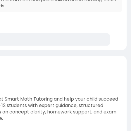
ds.
 at Smart Math Tutoring and help your child succeed
–12 students with expert guidance, structured
cus on concept clarity, homework support, and exam
e.