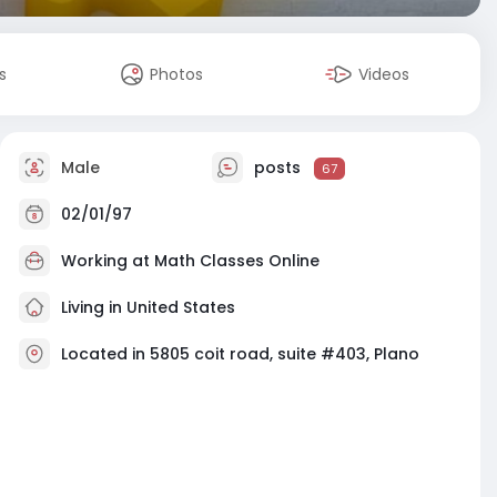
s
Photos
Videos
Male
posts
67
02/01/97
Working at
Math Classes Online
Living in United States
Located in 5805 coit road, suite #403, Plano