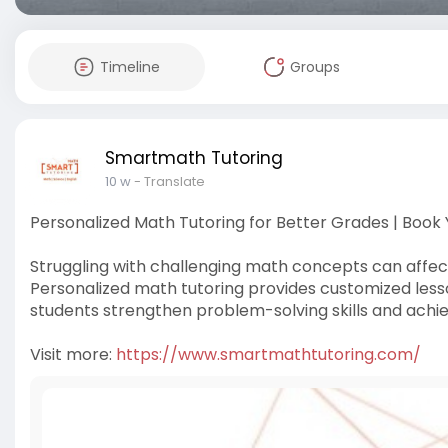
Timeline
Groups
Smartmath Tutoring
10 w
- Translate
Personalized Math Tutoring for Better Grades | Book
Struggling with challenging math concepts can affec
Personalized math tutoring provides customized lessons
students strengthen problem-solving skills and achie
Visit more:
https://www.smartmathtutoring.com/