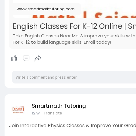
www.smartmathtutoring.com
English Classes For K-12 Online | 
Take English Classes Near Me & improve your skills wit
For K-12 to build language skills. Enroll today!
Smartmath Tutoring
12 w
- Translate
Join Interactive Physics Classes & Improve Your Gra