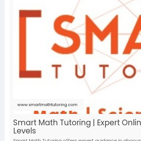
www.smartmathtutoring.com
Smart Math Tutoring | Expert Onlin
Levels
Smart Math Tutoring offers expert guidance in abacus