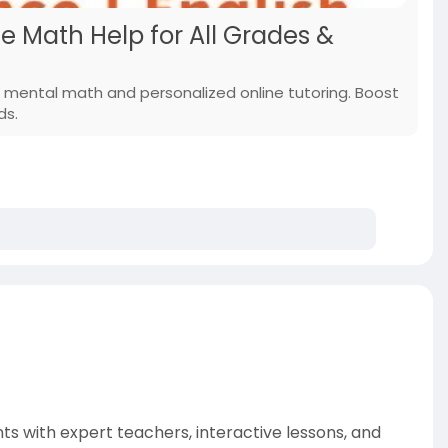
e Math Help for All Grades &
 mental math and personalized online tutoring. Boost
ds.
ts with expert teachers, interactive lessons, and