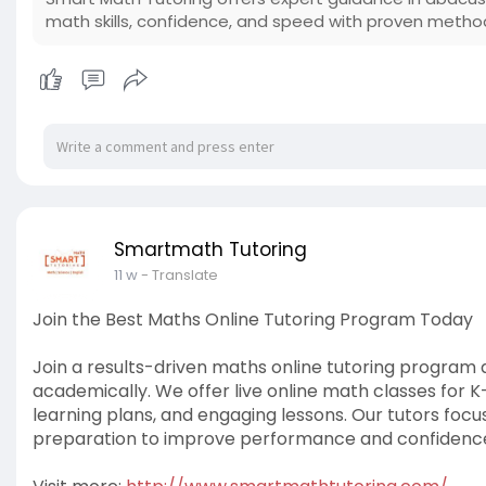
math skills, confidence, and speed with proven metho
Smartmath Tutoring
11 w
- Translate
Join the Best Maths Online Tutoring Program Today
Join a results-driven maths online tutoring program
academically. We offer live online math classes for K
learning plans, and engaging lessons. Our tutors fo
preparation to improve performance and confidenc