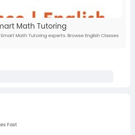
Smart Math Tutoring
h Smart Math Tutoring experts. Browse English Classes
des Fast