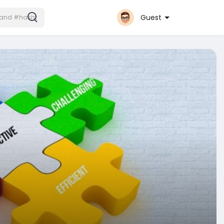
Guest