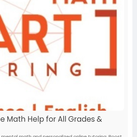
e Math Help for All Grades &
 mental math and personalized online tutoring. Boost