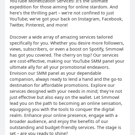
YouTube Monetization Services! It's the ultimate
expedition for those aiming for online stardom. And
here's the thrilling part – we're not confined to just
YouTube; we've got your back on Instagram, Facebook,
Twitter, Pinterest, and more!
Discover a wide array of amazing services tailored
specifically for you. Whether you desire more followers,
views, subscribers, or even a boost on Spotify, Smmowl
has got you covered. The cherry on top? Our services
are cost-effective, making our YouTube SMM panel your
ultimate ally for all your promotional endeavors.
Envision our SMM panel as your dependable
companion, always ready to lend a hand and the go-to
destination for affordable promotions. Explore our
services designed with your needs in mind; they're not
just effective but also easy on the wallet. Let Smmowl
lead you on the path to becoming an online sensation,
equipping you with the tools to conquer the digital
realm. Enhance your online presence, engage with a
broader audience, and enjoy the benefits of our
outstanding and budget-friendly services. The stage is
set – are you ready to shine?