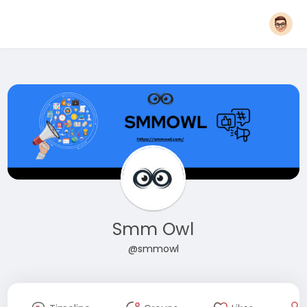
Smm Owl
@smmowl