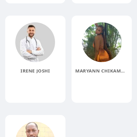
IRENE JOSHI
MARYANN CHIKAMMA