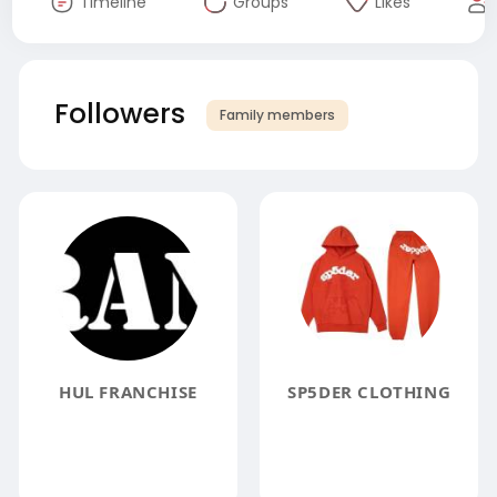
Timeline
Groups
Likes
Followers
Family members
HUL FRANCHISE
SP5DER CLOTHING