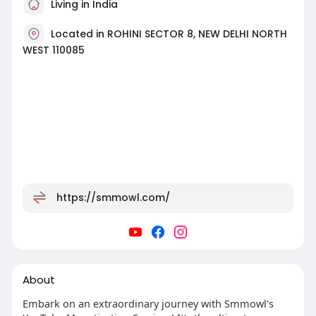
Living in India
Located in ROHINI SECTOR 8, NEW DELHI NORTH
WEST 110085
https://smmowl.com/
About
Embark on an extraordinary journey with Smmowl's