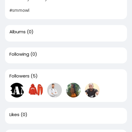
#smmowl
Albums
(0)
Following
(0)
Followers
(5)
Likes
(0)