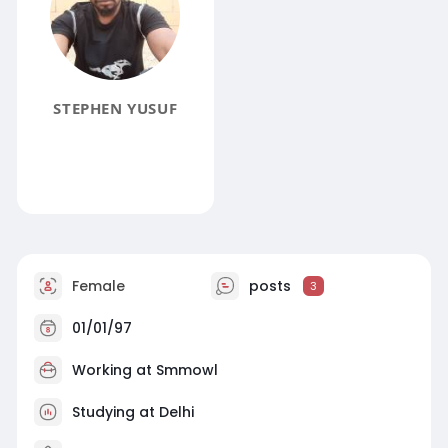
STEPHEN YUSUF
Female
posts
3
01/01/97
Working at
Smmowl
Studying at Delhi