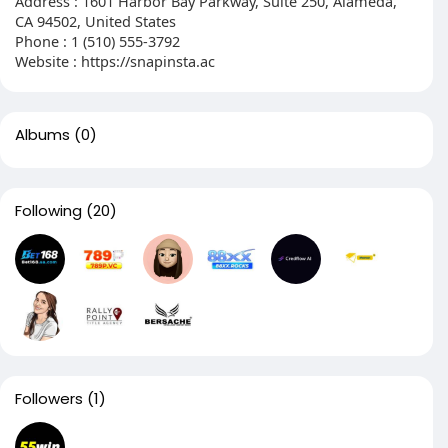
Address : 1601 Harbor Bay Parkway, Suite 250, Alameda,
CA 94502, United States
Phone : 1 (510) 555‑3792
Website : https://snapinsta.ac
Albums
(0)
Following
(20)
Followers
(1)