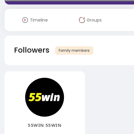
Timeline
Groups
Followers
Family members
55WIN 55WIN