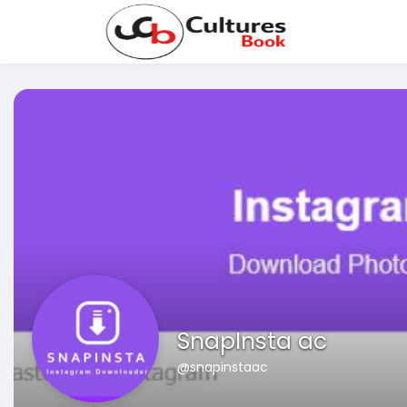
SnapInsta ac
@snapinstaac