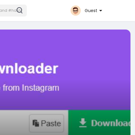
Guest