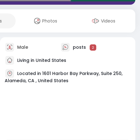
s
Photos
Videos
Male
posts
2
Living in United States
Located in 1601 Harbor Bay Parkway, Suite 250,
Alameda, CA , United States