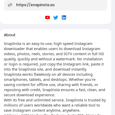
https://snapinsta.ac
About
SnapInsta is an easy-to-use, high-speed Instagram
downloader that enables users to download Instagram
videos, photos, reels, stories, and IGTV content in full HD
quality, quickly and without a watermark. No installation
or login is required, just copy the Instagram link, paste it
into the SnapInsta site, and download instantly.
SnapInsta works flawlessly on all devices including
smartphones, tablets, and desktops. Whether you're
saving content for offline use, sharing with friends, or
reposting with credit, SnapInsta ensures a fast, clean, and
secure download experience.
With its free and unlimited service, SnapInsta is trusted by
millions of users worldwide who want a reliable tool to
save Instagram content anytime, anywhere.