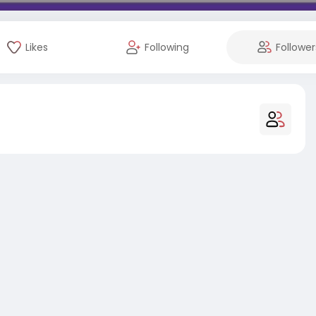
Likes
Following
Follower