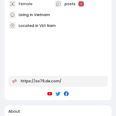
Female
posts
2
Living in Vietnam
Located in Việt Nam
https://so79.de.com/
About