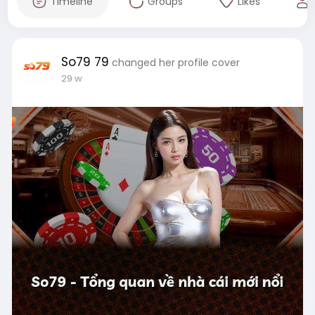
Timeline
Groups
Likes
So79 79
changed her profile cover
29 w