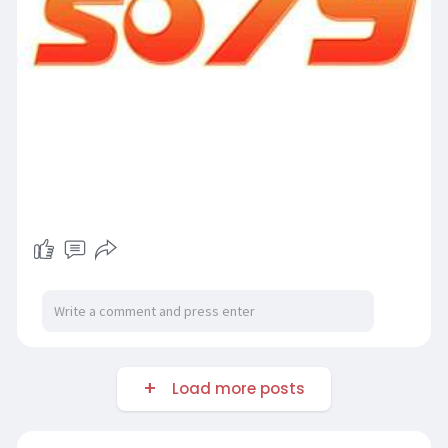
Load more posts