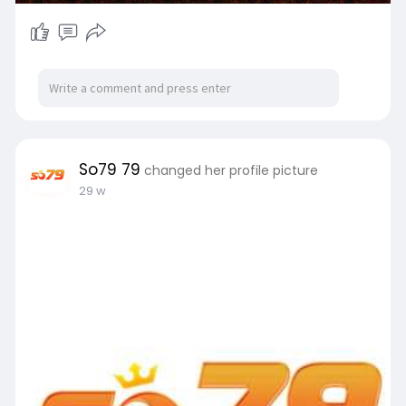
So79 79
changed her profile picture
29 w