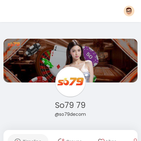
So79 79
@so79decom