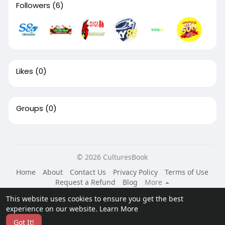
Followers
(6)
Likes
(0)
Groups
(0)
© 2026 CulturesBook
Home
About
Contact Us
Privacy Policy
Terms of Use
Request a Refund
Blog
More
Language
This website uses cookies to ensure you get the best
experience on our website.
Learn More
Got It!