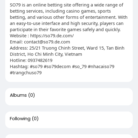
SO79 is an online betting site offering a wide range of
betting services, including casino games, sports
betting, and various other forms of entertainment. With
an easy-to-use interface and high security, players can
participate in their favorite games safely and quickly.
Website : https://so79.de.com/
Email:
contact@so79.de.com
Address: 25/21 Truong Chinh Street, Ward 15, Tan Binh
District, Ho Chi Minh City, Vietnam
Hotline: 0937482619
Hashtag: #so79 #so79decom #so_79 #nhacaiso79
#trangchuso79
Albums
(0)
Following
(0)