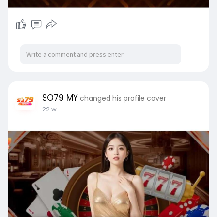
SO79 MY
changed his profile cover
22 w