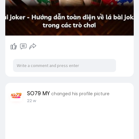
SO79 MY
changed his profile picture
22 w