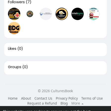
Followers
(7)
Likes
(0)
Groups
(0)
© 2026 CulturesBook
Home
About
Contact Us
Privacy Policy
Terms of Use
Request a Refund
Blog
More
Language