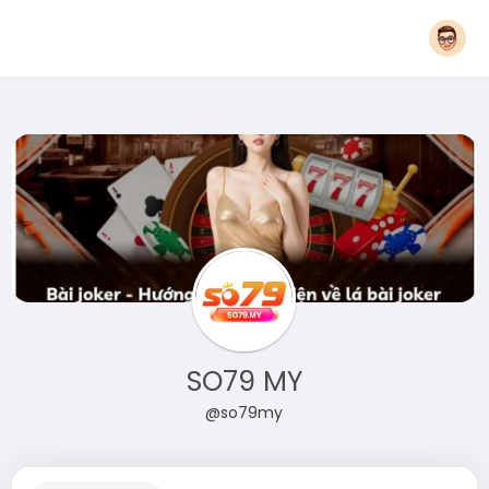
SO79 MY
@so79my