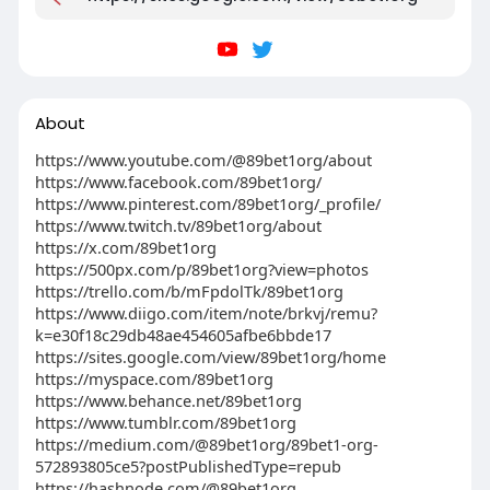
About
https://www.youtube.com/@89bet1org/about
https://www.facebook.com/89bet1org/
https://www.pinterest.com/89bet1org/_profile/
https://www.twitch.tv/89bet1org/about
https://x.com/89bet1org
https://500px.com/p/89bet1org?view=photos
https://trello.com/b/mFpdolTk/89bet1org
https://www.diigo.com/item/note/brkvj/remu?
k=e30f18c29db48ae454605afbe6bbde17
https://sites.google.com/view/89bet1org/home
https://myspace.com/89bet1org
https://www.behance.net/89bet1org
https://www.tumblr.com/89bet1org
https://medium.com/@89bet1org/89bet1-org-
572893805ce5?postPublishedType=repub
https://hashnode.com/@89bet1org