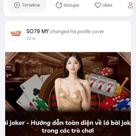
Timeline
Groups
Likes
SO79 MY
changed his profile cover
22 w