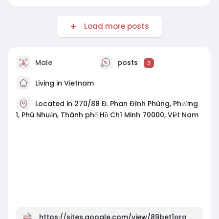
Load more posts
Male
posts
3
Living in Vietnam
Located in 270/88 Đ. Phan Đình Phùng, Phường
1, Phú Nhuận, Thành phố Hồ Chí Minh 70000, Việt Nam
https://sites.google.com/view/89bet1org