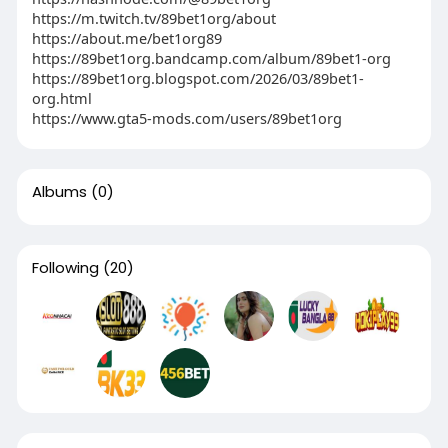
https://m.twitch.tv/89bet1org/about
https://about.me/bet1org89
https://89bet1org.bandcamp.com/album/89bet1-org
https://89bet1org.blogspot.com/2026/03/89bet1-
org.html
https://www.gta5-mods.com/users/89bet1org
Albums
(0)
Following
(20)