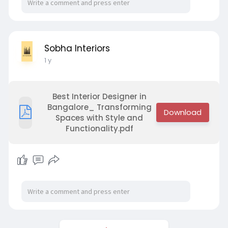
Sobha Interiors
1 y
Best Interior Designer in
Bangalore_ Transforming
Spaces with Style and
Functionality.pdf