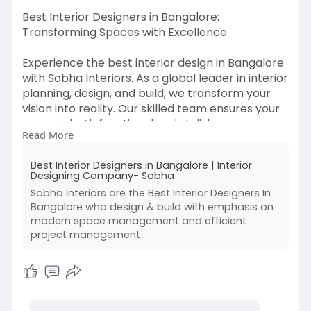
Best Interior Designers in Bangalore:
Transforming Spaces with Excellence
Experience the best interior design in Bangalore
with Sobha Interiors. As a global leader in interior
planning, design, and build, we transform your
vision into reality. Our skilled team ensures your
space is both functional and stylish.
Read More
Revamp your home, office, or commercial space
Best Interior Designers in Bangalore | Interior
with Sobha Interiors, Bangalore’s top choice for
Designing Company- Sobha
interior design. Contact us now to begin your
Sobha Interiors are the Best Interior Designers In
journey to a beautifully designed space.
Bangalore who design & build with emphasis on
modern space management and efficient
Visit us -
https://sobhainteriors.com/
project management