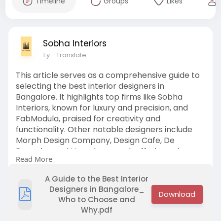
Timeline
Groups
Likes
Sobha Interiors
1 y
- Translate
This article serves as a comprehensive guide to
selecting the best interior designers in
Bangalore. It highlights top firms like Sobha
Interiors, known for luxury and precision, and
FabModula, praised for creativity and
functionality. Other notable designers include
Morph Design Company, Design Cafe, De
Panache, and Homelane, each offering unique
Read More
styles and services. The article also provides key
considerations for choosing the right designer
A Guide to the Best Interior
based on style, budget, and customization
Designers in Bangalore_
needs.
Who to Choose and
Why.pdf