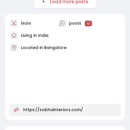
Load more posts
Male
posts
13
Living in India
Located in Bangalore
https://sobhainteriors.com/