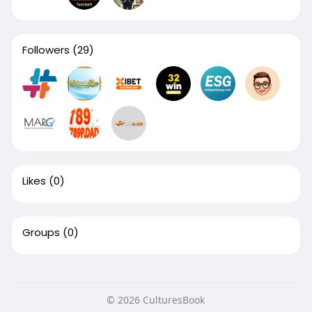
Followers
(29)
Likes
(0)
Groups
(0)
© 2026 CulturesBook