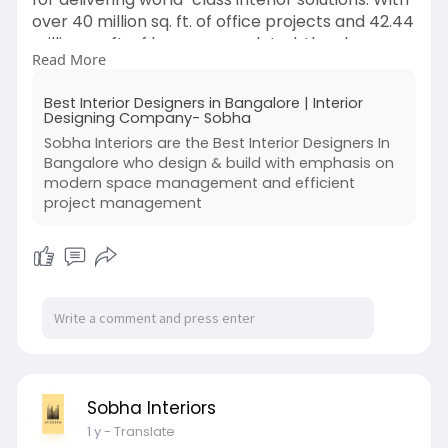
over 40 million sq. ft. of office projects and 42.44
million sq. ft. of homes completed, they have
Read More
established themselves as a global leader in
interior planning, design, and build. Their state-
Best Interior Designers in Bangalore | Interior
of-the-art 375,000 sq. ft. factory and dedicated
Designing Company- Sobha
flush doors manufacturing unit ensure high-
Sobha Interiors are the Best Interior Designers In
quality standards.
Bangalore who design & build with emphasis on
modern space management and efficient
Visit -
https://sobhainteriors.com/
project management
Sobha Interiors
1 y
- Translate