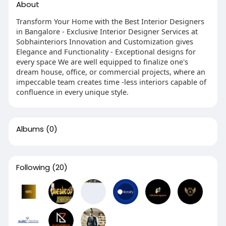
About
Transform Your Home with the Best Interior Designers
in Bangalore - Exclusive Interior Designer Services at
Sobhainteriors Innovation and Customization gives
Elegance and Functionality - Exceptional designs for
every space We are well equipped to finalize one's
dream house, office, or commercial projects, where an
impeccable team creates time -less interiors capable of
confluence in every unique style.
Albums
(0)
Following
(20)