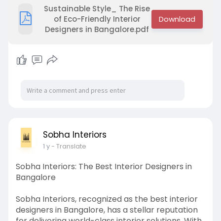
Visit -
https://sobhainteriors.com/
Sustainable Style_ The Rise
of Eco-Friendly Interior
Designers in Bangalore.pdf
Sobha Interiors
1 y
- Translate
Sobha Interiors: The Best Interior Designers in
Bangalore
Sobha Interiors, recognized as the best interior
designers in Bangalore, has a stellar reputation
for delivering world-class interior solutions. With