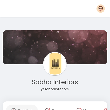
Sobha Interiors
@sobhainteriors