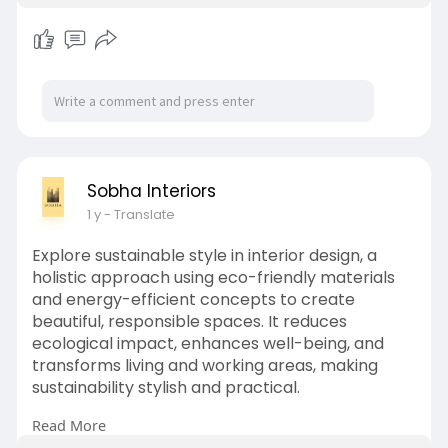
Sobha Interiors
1 y
- Translate
Explore sustainable style in interior design, a
holistic approach using eco-friendly materials
and energy-efficient concepts to create
beautiful, responsible spaces. It reduces
ecological impact, enhances well-being, and
transforms living and working areas, making
sustainability stylish and practical.
Read More