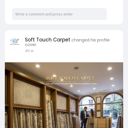
Soft Touch Carpet
changed his profile
cover
40 w