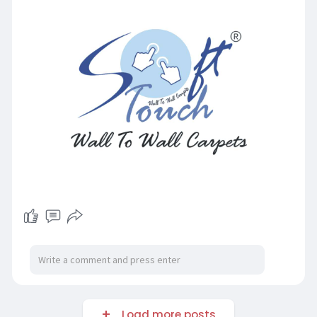
Load more posts