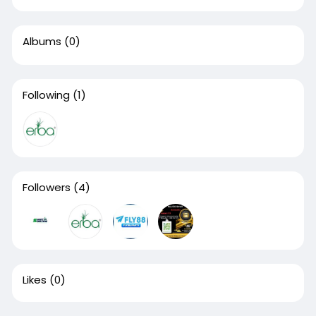
Albums
(0)
Following
(1)
Followers
(4)
Likes
(0)