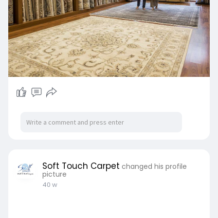
Soft Touch Carpet
changed his profile
picture
40 w