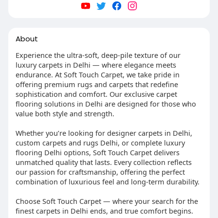
About
Experience the ultra-soft, deep-pile texture of our
luxury carpets in Delhi — where elegance meets
endurance. At Soft Touch Carpet, we take pride in
offering premium rugs and carpets that redefine
sophistication and comfort. Our exclusive carpet
flooring solutions in Delhi are designed for those who
value both style and strength.
Whether you’re looking for designer carpets in Delhi,
custom carpets and rugs Delhi, or complete luxury
flooring Delhi options, Soft Touch Carpet delivers
unmatched quality that lasts. Every collection reflects
our passion for craftsmanship, offering the perfect
combination of luxurious feel and long-term durability.
Choose Soft Touch Carpet — where your search for the
finest carpets in Delhi ends, and true comfort begins.