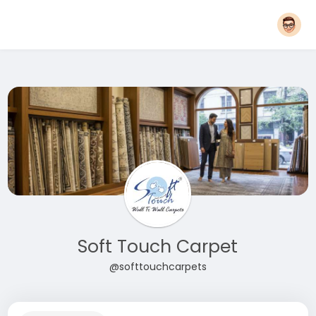
Soft Touch Carpet
@softtouchcarpets