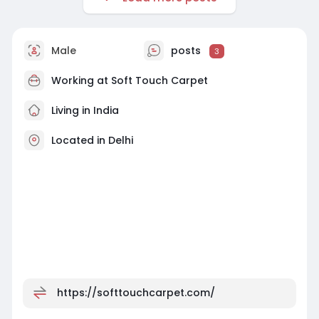
Male
posts
3
Working at
Soft Touch Carpet
Living in India
Located in Delhi
https://softtouchcarpet.com/