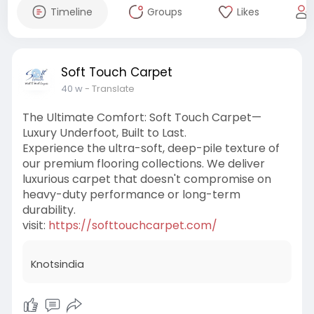
Timeline
Groups
Likes
Soft Touch Carpet
40 w
- Translate
The Ultimate Comfort: Soft Touch Carpet—
Luxury Underfoot, Built to Last.
Experience the ultra-soft, deep-pile texture of
our premium flooring collections. We deliver
luxurious carpet that doesn't compromise on
heavy-duty performance or long-term
durability.
visit:
https://softtouchcarpet.com/
Knotsindia