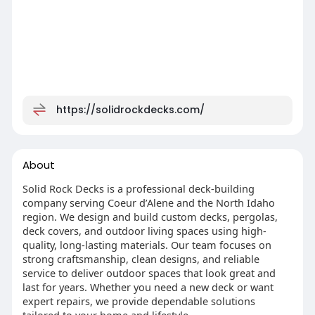
https://solidrockdecks.com/
About
Solid Rock Decks is a professional deck-building
company serving Coeur d’Alene and the North Idaho
region. We design and build custom decks, pergolas,
deck covers, and outdoor living spaces using high-
quality, long-lasting materials. Our team focuses on
strong craftsmanship, clean designs, and reliable
service to deliver outdoor spaces that look great and
last for years. Whether you need a new deck or want
expert repairs, we provide dependable solutions