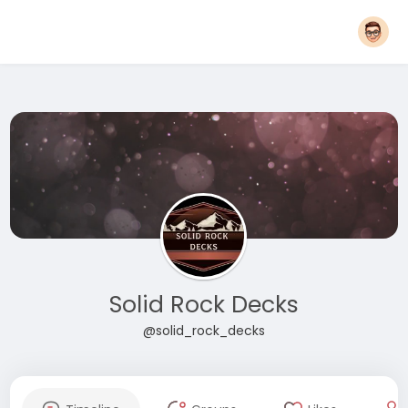
Solid Rock Decks
@solid_rock_decks