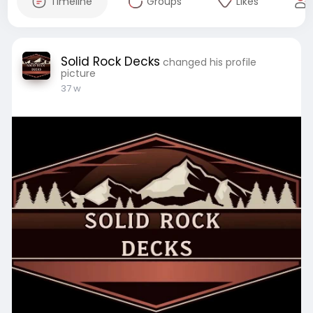
Timeline
Groups
Likes
Solid Rock Decks
changed his profile
picture
37 w