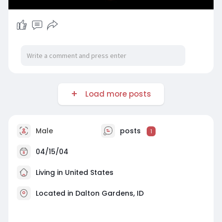
Load more posts
Male
posts
1
04/15/04
Living in United States
Located in Dalton Gardens, ID