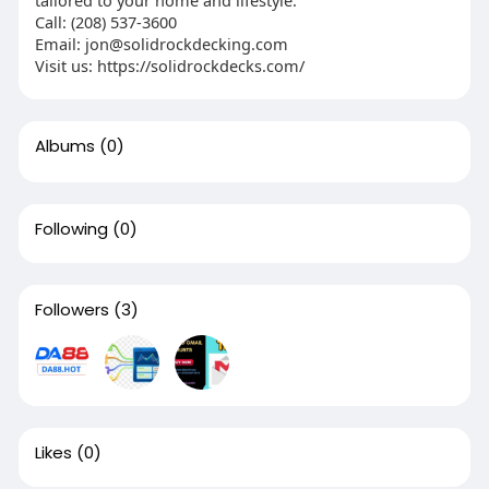
tailored to your home and lifestyle.
Call: (208) 537-3600
Email:
jon@solidrockdecking.com
Visit us: https://solidrockdecks.com/
Albums
(0)
Following
(0)
Followers
(3)
Likes
(0)