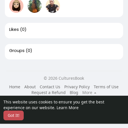
Likes
(0)
Groups
(0)
© 2026 CulturesBook
Home
About
Contact Us
Privacy Policy
Terms of Use
Request a Refund
Blog
More
Language
This website uses cookies to ensure you get the best
experience on our website.
Learn More
Got It!