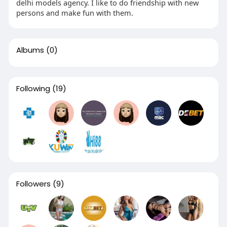
delhi models agency. I like to do friendship with new
persons and make fun with them.
Albums
(0)
Following
(19)
Followers
(9)