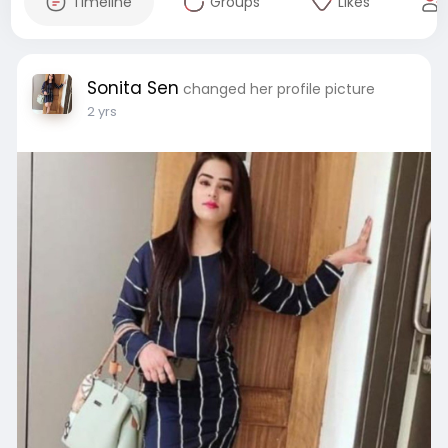
Timeline
Groups
Likes
Sonita Sen
changed her profile picture
2 yrs