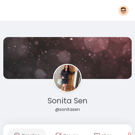
Sonita Sen
@sonitasen