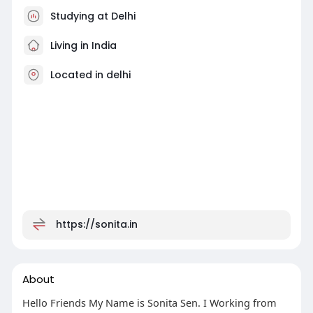
Studying at Delhi
Living in India
Located in delhi
https://sonita.in
About
Hello Friends My Name is Sonita Sen. I Working from