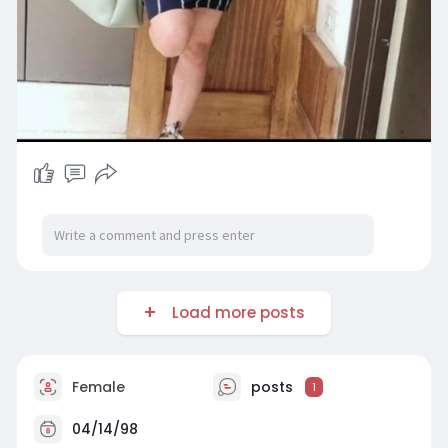
Load more posts
Female
posts
1
04/14/98