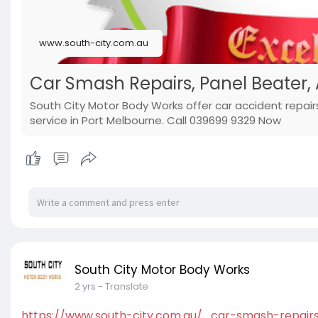
www.south-city.com.au
Car Smash Repairs, Panel Beater,
South City Motor Body Works offer car accident repair
service in Port Melbourne. Call 039699 9329 Now
South City Motor Body Works
2 yrs
- Translate
https://www.south-city.com.au/....car-smash-repair