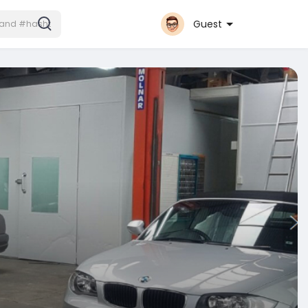
Guest