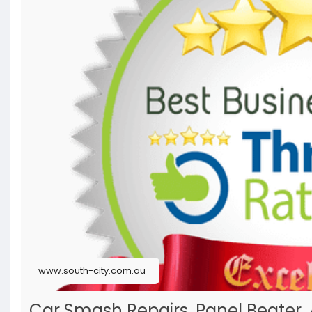
www.south-city.com.au
Car Smash Repairs, Panel Beater,