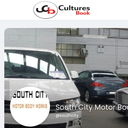
South City Motor B
@southcity