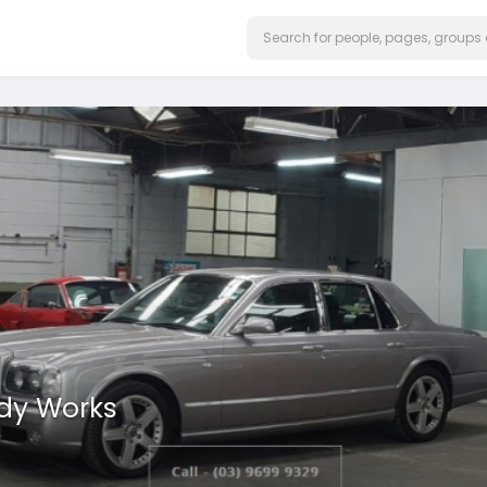
ody Works