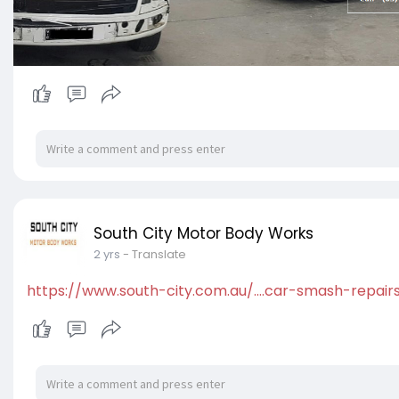
South City Motor Body Works
2 yrs
- Translate
https://www.south-city.com.au/....car-smash-repair