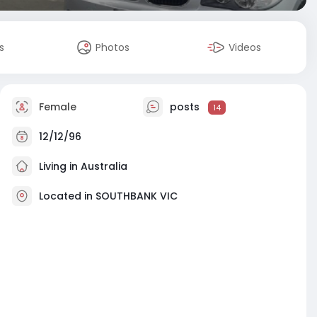
s
Photos
Videos
Female
posts
14
12/12/96
Living in Australia
Located in SOUTHBANK VIC