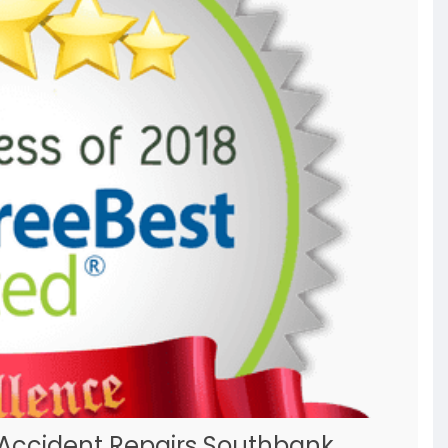
 Accident Repairs Southbank