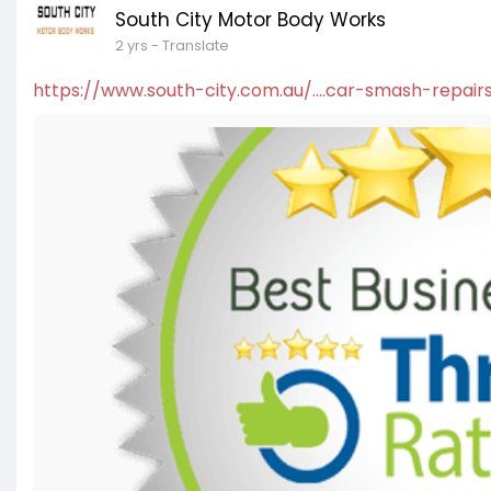
South City Motor Body Works
2 yrs
- Translate
https://www.south-city.com.au/....car-smash-repair