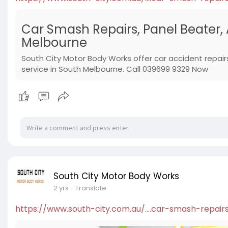
Car Smash Repairs, Panel Beater,
Melbourne
South City Motor Body Works offer car accident repair
service in South Melbourne. Call 039699 9329 Now
South City Motor Body Works
2 yrs
- Translate
https://www.south-city.com.au/....car-smash-repair