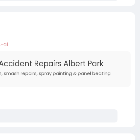
s-al
Accident Repairs Albert Park
s, smash repairs, spray painting & panel beating