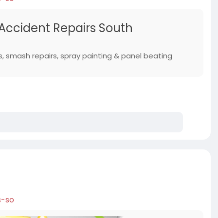
 Accident Repairs South
s, smash repairs, spray painting & panel beating
s-so