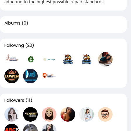
adhering to the highest possible repair standards.
Albums
(0)
Following
(20)
Followers
(11)