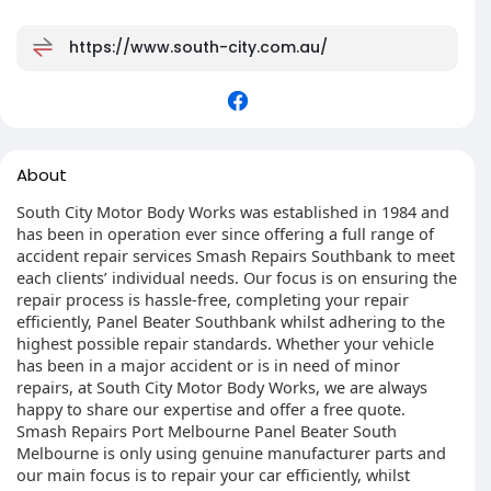
https://www.south-city.com.au/
About
South City Motor Body Works was established in 1984 and
has been in operation ever since offering a full range of
accident repair services Smash Repairs Southbank to meet
each clients’ individual needs. Our focus is on ensuring the
repair process is hassle-free, completing your repair
efficiently, Panel Beater Southbank whilst adhering to the
highest possible repair standards. Whether your vehicle
has been in a major accident or is in need of minor
repairs, at South City Motor Body Works, we are always
happy to share our expertise and offer a free quote.
Smash Repairs Port Melbourne Panel Beater South
Melbourne is only using genuine manufacturer parts and
our main focus is to repair your car efficiently, whilst