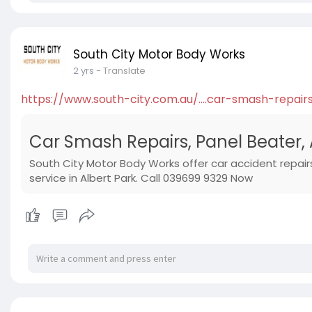
South City Motor Body Works
2 yrs
- Translate
https://www.south-city.com.au/....car-smash-repair
Car Smash Repairs, Panel Beater, 
South City Motor Body Works offer car accident repair
service in Albert Park. Call 039699 9329 Now