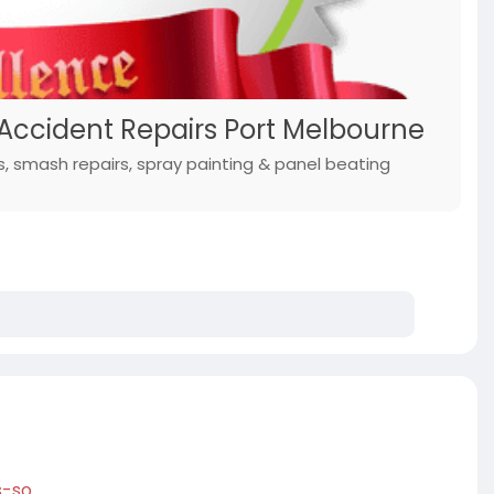
 Accident Repairs Port Melbourne
s, smash repairs, spray painting & panel beating
s-so