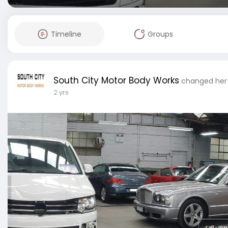
Timeline
Groups
South City Motor Body Works
changed her 
2 yrs