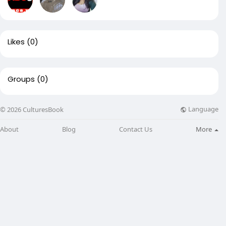
Likes
(0)
Groups
(0)
Language
© 2026 CulturesBook
About
Blog
Contact Us
More