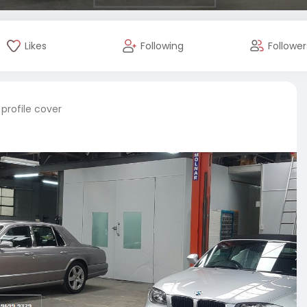
Likes
Following
Follower
profile cover