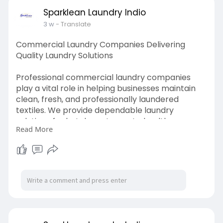
https://www.slideshare.net/sli....deshow/comme
Sparklean Laundry Indio
rcial-la
3 w
- Translate
Commercial Laundry Companies Delivering
Quality Laundry Solutions
Professional commercial laundry companies
play a vital role in helping businesses maintain
clean, fresh, and professionally laundered
textiles. We provide dependable laundry
solutions for hotels, restaurants, healthcare
Read More
facilities, fitness centers, and more. With high-
quality cleaning, flexible scheduling, and timely
pickup and delivery, we help businesses save
time, improve efficiency, and create a better
experience for customers and staff alike.
Visit us:
https://www.slideshare.net/sli....deshow/comme
rcial-la