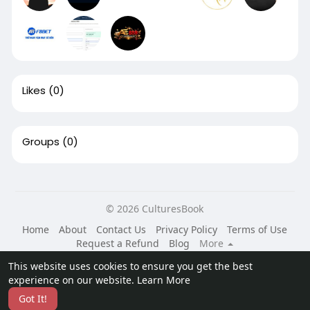
Likes
(0)
Groups
(0)
© 2026 CulturesBook
Home
About
Contact Us
Privacy Policy
Terms of Use
Request a Refund
Blog
More
Language
This website uses cookies to ensure you get the best
experience on our website.
Learn More
Got It!