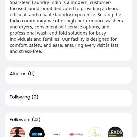
Sparklean Laundry Indio is a modern, customer-
focused laundromat dedicated to providing a clean,
efficient, and reliable laundry experience. Serving the
Indio community, we offer high-performance washers
and dryers, convenient self-service options, and
professional wash-and-fold solutions for busy
individuals and families. Our facility is designed for
comfort, safety, and ease, ensuring every visit is fast
and stress-free.
Albums
(0)
Following
(0)
Followers
(41)