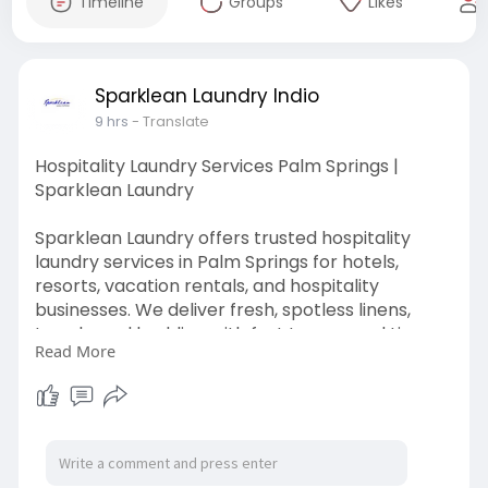
Timeline
Groups
Likes
Sparklean Laundry Indio
9 hrs
- Translate
Hospitality Laundry Services Palm Springs |
Sparklean Laundry
Sparklean Laundry offers trusted hospitality
laundry services in Palm Springs for hotels,
resorts, vacation rentals, and hospitality
businesses. We deliver fresh, spotless linens,
towels, and bedding with fast turnaround times
Read More
and reliable pickup and delivery.
Visit Here:
https://sparkleanlaundryindio.com/
#hospitalitylaundryservices