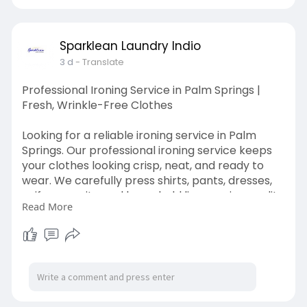
Sparklean Laundry Indio
3 d
- Translate
Professional Ironing Service in Palm Springs |
Fresh, Wrinkle-Free Clothes
Looking for a reliable ironing service in Palm
Springs. Our professional ironing service keeps
your clothes looking crisp, neat, and ready to
wear. We carefully press shirts, pants, dresses,
uniforms, suits, and household linens using quality
Read More
techniques that remove wrinkles while
protecting your fabrics.
Visit Here:
https://sparkleanlaundryindio.com/ironing-
service/