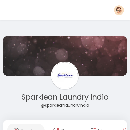
Sparklean Laundry Indio
@sparkleanlaundryindio