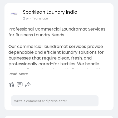
Sparklean Laundry Indio
2 w
- Translate
Professional Commercial Laundromat Services
for Business Laundry Needs
Our commercial laundromat services provide
dependable and efficient laundry solutions for
businesses that require clean, fresh, and
professionally cared-for textiles. We handle
linens, uniforms, towels, and bulk laundry with
Read More
attention to quality, hygiene, and timely service.
Whether you operate a hotel, restaurant,
healthcare facility, or other commercial
establishment, our laundry services help
maintain a professional image while saving
valuable time and resources.
Visit Here: