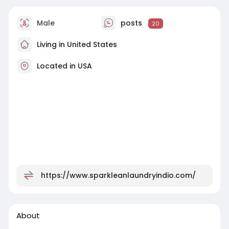
Male
posts
20
Living in United States
Located in USA
https://www.sparkleanlaundryindio.com/
About