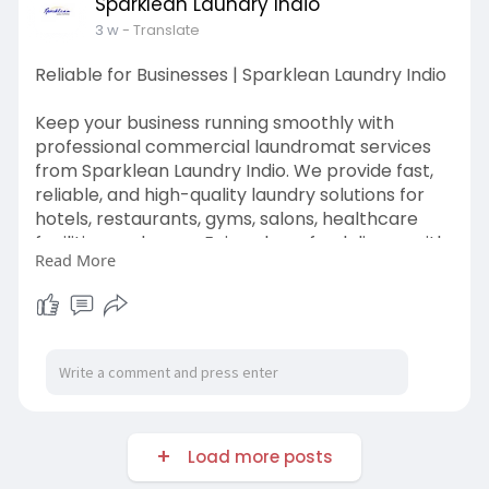
Sparklean Laundry Indio
3 w
- Translate
Reliable for Businesses | Sparklean Laundry Indio
Keep your business running smoothly with
professional commercial laundromat services
from Sparklean Laundry Indio. We provide fast,
reliable, and high-quality laundry solutions for
hotels, restaurants, gyms, salons, healthcare
facilities, and more. Enjoy clean, fresh linens with
Read More
convenient service, affordable pricing, and
consistent results every time.
Visit us:
https://sparkleanlaundryindio.....com/commerci
al-laund
Load more posts