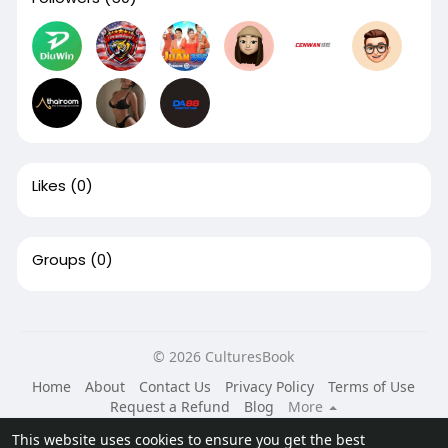
Likes
(0)
Groups
(0)
© 2026 CulturesBook
Home
About
Contact Us
Privacy Policy
Terms of Use
Request a Refund
Blog
More
Language
This website uses cookies to ensure you get the best