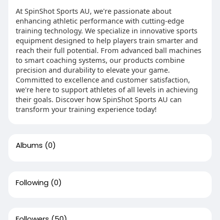
At SpinShot Sports AU, we're passionate about
enhancing athletic performance with cutting-edge
training technology. We specialize in innovative sports
equipment designed to help players train smarter and
reach their full potential. From advanced ball machines
to smart coaching systems, our products combine
precision and durability to elevate your game.
Committed to excellence and customer satisfaction,
we're here to support athletes of all levels in achieving
their goals. Discover how SpinShot Sports AU can
transform your training experience today!
Albums
(0)
Following
(0)
Followers
(50)