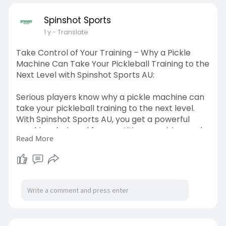
#padeltraining
#spinshotsportsau
#padelpractice
Spinshot Sports
1 y
- Translate
Take Control of Your Training – Why a Pickle
Machine Can Take Your Pickleball Training to the
Next Level with Spinshot Sports AU:
Serious players know why a pickle machine can
take your pickleball training to the next level.
With Spinshot Sports AU, you get a powerful
machine designed for repetition, precision, and
Read More
endurance-building. Adjustable spin, speed, and
feed frequency allow you to personalise your
sessions and focus on weak areas.
Visit Us:
https://medium.com/@seo.spinsh....otsportsau/
why-a-pic