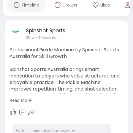
Timeline
Groups
Likes
Spinshot Sports
25 w
- Translate
Professional Pickle Machine by Spinshot Sports
Australia for Skill Growth
Spinshot Sports Australia brings smart
innovation to players who value structured and
enjoyable practice. The Pickle Machine
improves repetition, timing, and shot selection
with programmable drills, while the Pickle Ball
Read More
Machine delivers consistent speed variation and
realistic placement. It’s a reliable solution for
building confidence and creating match-like
training sessions on court.