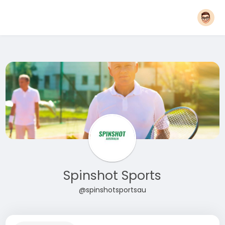
Spinshot Sports
@spinshotsportsau