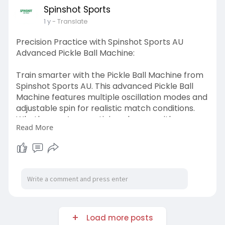
#pickleballpractice
#spinshotsportsau
Spinshot Sports
1 y
- Translate
Precision Practice with Spinshot Sports AU
Advanced Pickle Ball Machine:
Train smarter with the Pickle Ball Machine from
Spinshot Sports AU. This advanced Pickle Ball
Machine features multiple oscillation modes and
adjustable spin for realistic match conditions.
Whether you’re practicing alone or with a
Read More
coach, our Pickle Ball Machine ensures every
session builds consistency and confidence.
Visit us:
https://spinshot-
sports.com/pr....oducts/spinshot-play
#pickleballmachine
#spinshotsportsau
#pickleballcoach
Load more posts