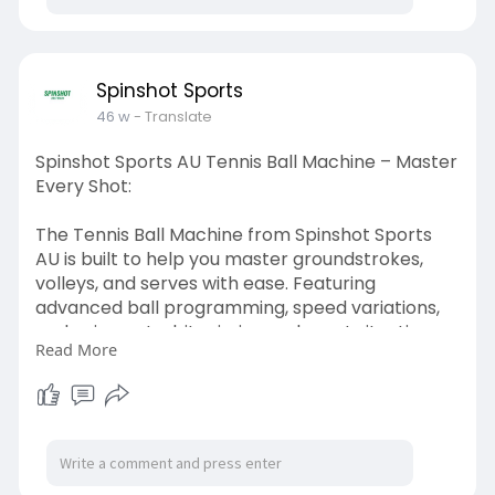
Visit us :
https://spinshot-
sports.com/pr....oducts/spinshot-play
#spinshotsportsaustralia
#smarttraining
Spinshot Sports
#pickleballlife
46 w
- Translate
Spinshot Sports AU Tennis Ball Machine – Master
Every Shot:
The Tennis Ball Machine from Spinshot Sports
AU is built to help you master groundstrokes,
volleys, and serves with ease. Featuring
advanced ball programming, speed variations,
and spin control, it mimics real court situations
Read More
for effective solo practice. Whether you’re a
beginner or a competitive player, the Tennis Ball
Machine is designed to improve accuracy,
endurance, and consistency.
Visit us:
https://spinshot-