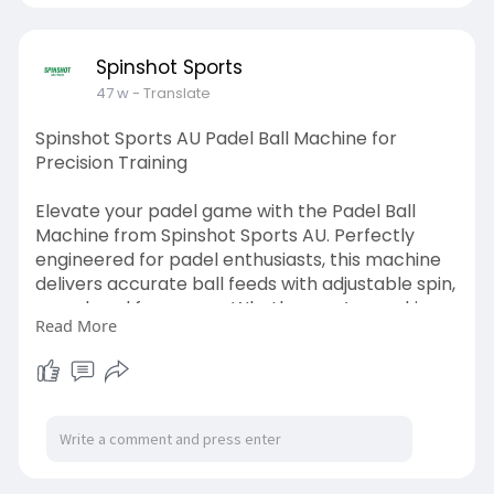
sports.com/pr....oducts/spinshot-lite
#tennisballmachine
#spinshotsportsau
Spinshot Sports
#tennispractice
47 w
- Translate
Spinshot Sports AU Padel Ball Machine for
Precision Training
Elevate your padel game with the Padel Ball
Machine from Spinshot Sports AU. Perfectly
engineered for padel enthusiasts, this machine
delivers accurate ball feeds with adjustable spin,
speed, and frequency. Whether you’re working
Read More
on volleys, lobs, or consistency, the Spinshot
Sports AU Padel Ball Machine gives you the edge
to improve faster.
Visit us:
https://spinshot-
sports.com/co....llections/tennis-bal