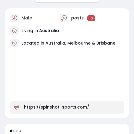
Male
posts
10
Living in Australia
Located in Australia, Melbourne & Brisbane
https://spinshot-sports.com/
About