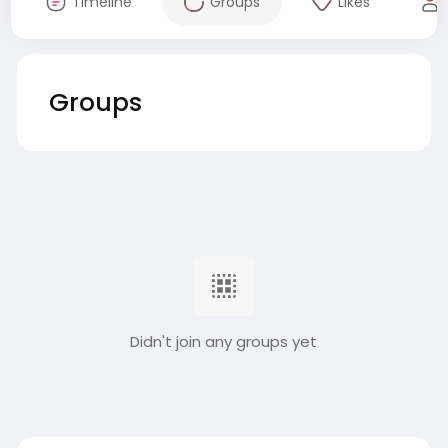
Timeline
Groups
Likes
Groups
Didn't join any groups yet