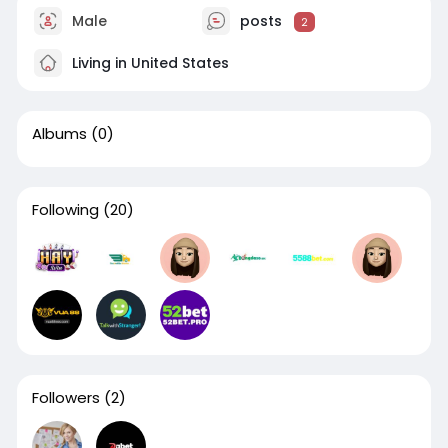
Male
posts
2
Living in United States
Albums
(0)
Following
(20)
Followers
(2)