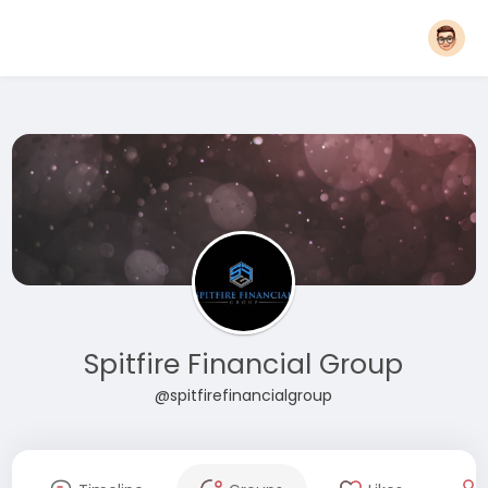
Spitfire Financial Group
@spitfirefinancialgroup