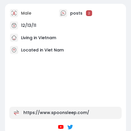
Male
posts
2
12/13/11
Living in Vietnam
Located in Viet Nam
https://www.spoonsleep.com/