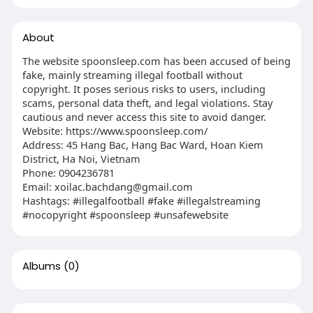
About
The website spoonsleep.com has been accused of being
fake, mainly streaming illegal football without
copyright. It poses serious risks to users, including
scams, personal data theft, and legal violations. Stay
cautious and never access this site to avoid danger.
Website: https://www.spoonsleep.com/
Address: 45 Hang Bac, Hang Bac Ward, Hoan Kiem
District, Ha Noi, Vietnam
Phone: 0904236781
Email:
xoilac.bachdang@gmail.com
Hashtags: #illegalfootball #fake #illegalstreaming
#nocopyright #spoonsleep #unsafewebsite
Albums
(0)