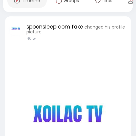
Timeline
Groups
Likes
spoonsleep com fake
changed his profile
picture
46 w