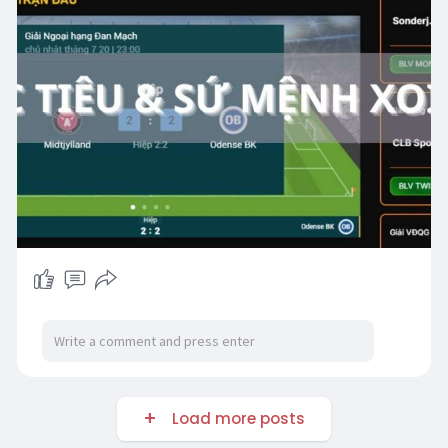
Load more posts