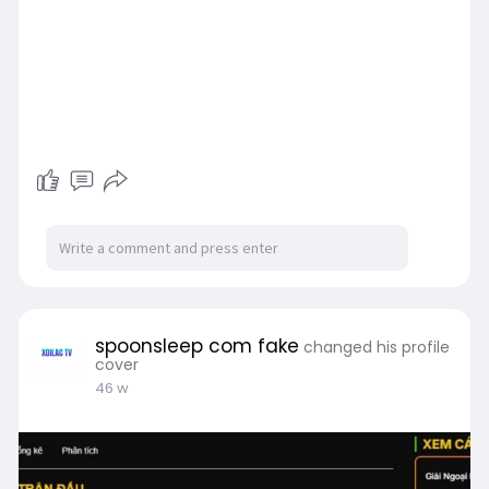
spoonsleep com fake
changed his profile
cover
46 w