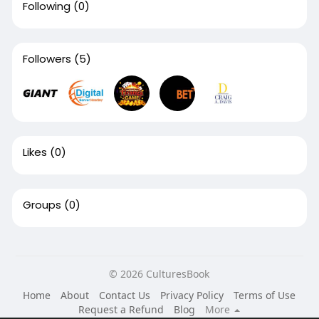
Following
(0)
Followers
(5)
Likes
(0)
Groups
(0)
© 2026 CulturesBook
Home
About
Contact Us
Privacy Policy
Terms of Use
Request a Refund
Blog
More