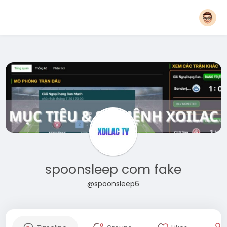
spoonsleep com fake
@spoonsleep6