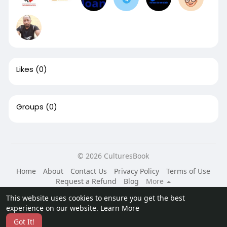
Likes
(0)
Groups
(0)
© 2026 CulturesBook
Home
About
Contact Us
Privacy Policy
Terms of Use
Request a Refund
Blog
More
Language
This website uses cookies to ensure you get the best
experience on our website.
Learn More
Got It!