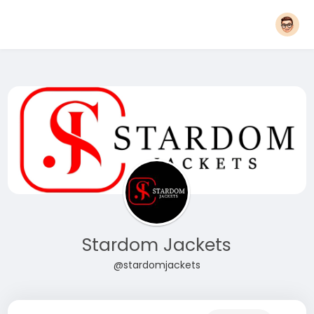
Stardom Jackets
@stardomjackets