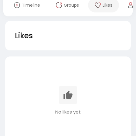
Timeline
Groups
Likes
Likes
No likes yet