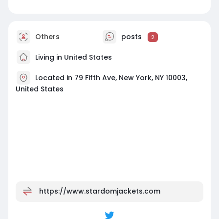
Others
posts
2
Living in United States
Located in 79 Fifth Ave, New York, NY 10003,
United States
https://www.stardomjackets.com