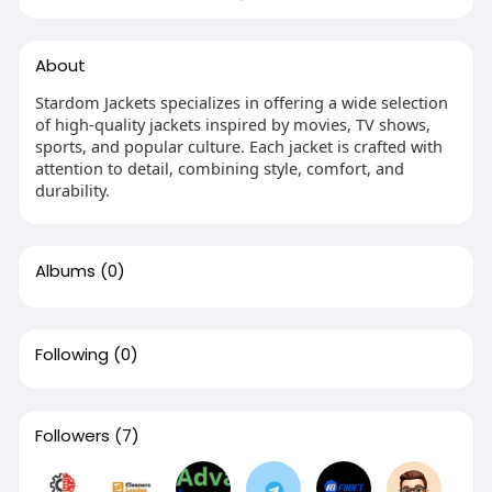
About
Stardom Jackets specializes in offering a wide selection
of high-quality jackets inspired by movies, TV shows,
sports, and popular culture. Each jacket is crafted with
attention to detail, combining style, comfort, and
durability.
Albums
(0)
Following
(0)
Followers
(7)