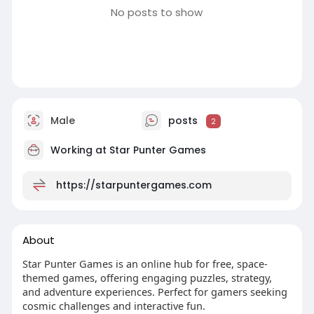
No posts to show
Male
posts
2
Working at
Star Punter Games
https://starpuntergames.com
About
Star Punter Games is an online hub for free, space-
themed games, offering engaging puzzles, strategy,
and adventure experiences. Perfect for gamers seeking
cosmic challenges and interactive fun.