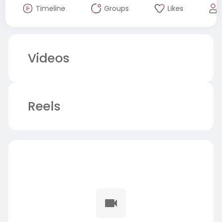
Timeline
Groups
Likes
Videos
Reels