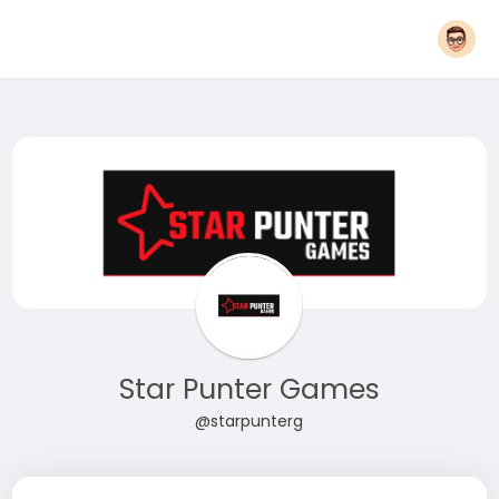
Star Punter Games
@starpunterg