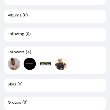
Albums
(0)
Following
(0)
Followers
(4)
Likes
(0)
Groups
(0)