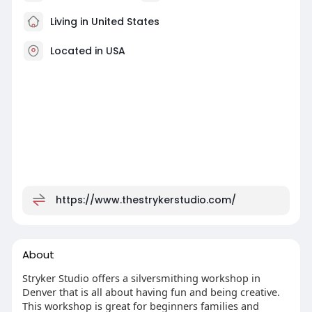
Living in United States
Located in USA
https://www.thestrykerstudio.com/
About
Stryker Studio offers a silversmithing workshop in
Denver that is all about having fun and being creative.
This workshop is great for beginners families and