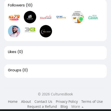
Followers
(10)
Likes
(0)
Groups
(0)
© 2026 CulturesBook
Home
About
Contact Us
Privacy Policy
Terms of Use
Request a Refund
Blog
More