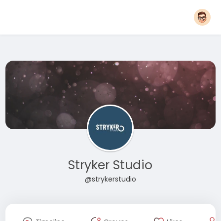
Stryker Studio
@strykerstudio