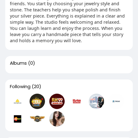
friends. You start by choosing your jewelry style and
stone. The teachers help you shape polish and finish
your silver piece. Everything is explained in a clear and
simple way. The studio feels welcoming and relaxed.
You can laugh learn and enjoy the process. When you
leave you carry a handmade piece that tells your story
and holds a memory you will love.
Albums
(0)
Following
(20)