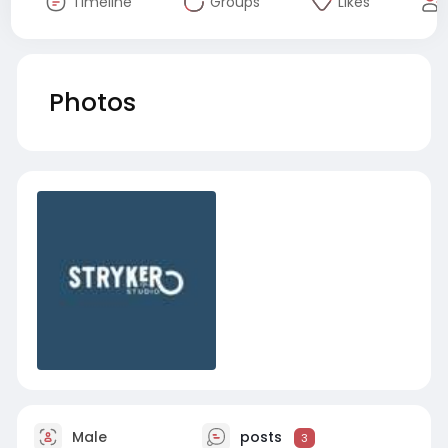
Timeline
Groups
Likes
Photos
Male
posts
3