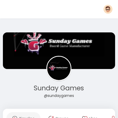
Sunday Games
@sundaygames