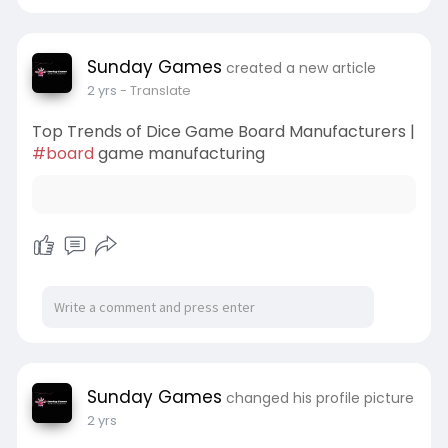
Sunday Games
created a new article
2 yrs
- Translate
Top Trends of Dice Game Board Manufacturers |
#board
game manufacturing
Sunday Games
changed his profile picture
2 yrs