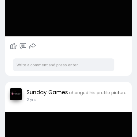
Sunday Games
changed his profile picture
2 yrs