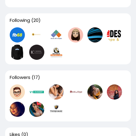
Following
(20)
Followers
(17)
Likes
(0)