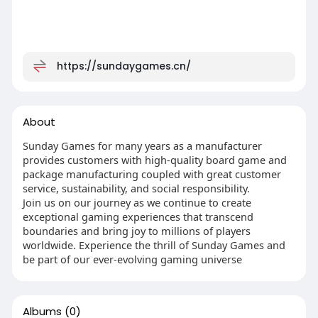
https://sundaygames.cn/
About
Sunday Games for many years as a manufacturer
provides customers with high-quality board game and
package manufacturing coupled with great customer
service, sustainability, and social responsibility.
Join us on our journey as we continue to create
exceptional gaming experiences that transcend
boundaries and bring joy to millions of players
worldwide. Experience the thrill of Sunday Games and
be part of our ever-evolving gaming universe
Albums
(0)