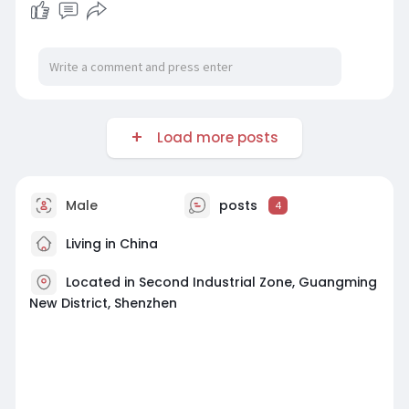
Load more posts
Male
posts
4
Living in China
Located in Second Industrial Zone, Guangming
New District, Shenzhen