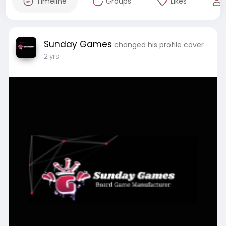
Timeline
Groups
Likes
Sunday Games
changed his profile cover
2 yrs