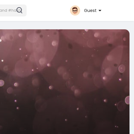
Guest