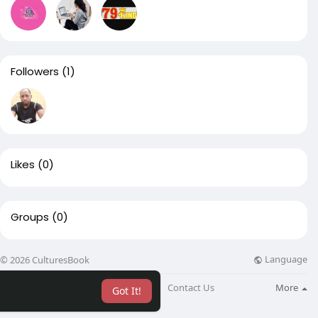
Followers
(1)
Likes
(0)
Groups
(0)
Language
© 2026 CulturesBook
About
Blog
Contact Us
More
Got It!