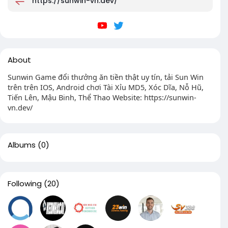
https://sunwin-vn.dev/
About
Sunwin Game đổi thưởng ăn tiền thật uy tín, tải Sun Win
trên trên IOS, Android chơi Tài Xỉu MD5, Xóc Dĩa, Nỗ Hũ,
Tiến Lên, Mậu Binh, Thể Thao Website: https://sunwin-
vn.dev/
Albums
(0)
Following
(20)