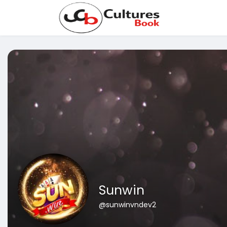
Sunwin
@sunwinvndev2