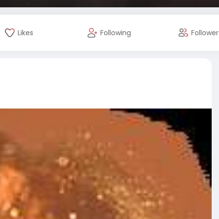
Likes
Following
Follower