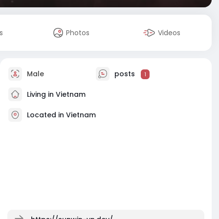
s
Photos
Videos
Male
posts
1
Living in Vietnam
Located in Vietnam