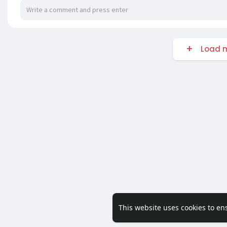
Load m
This website uses cookies to en