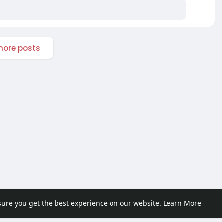
ore posts
sure you get the best experience on our website.
Learn More