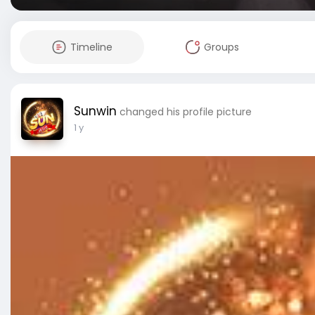
Timeline
Groups
Sunwin
changed his profile picture
1 y