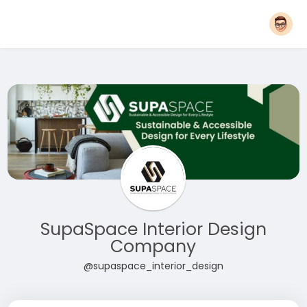
SupaSpace Interior Design
Company
@supaspace_interior_design