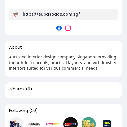
https://supaspace.com.sg/
About
A trusted interior design company Singapore providing
thoughtful concepts, practical layouts, and well-finished
interiors suited for various commercial needs.
Albums
(0)
Following
(20)