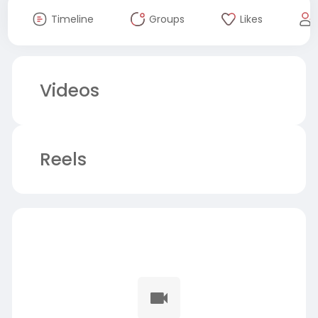
Timeline
Groups
Likes
Videos
Reels