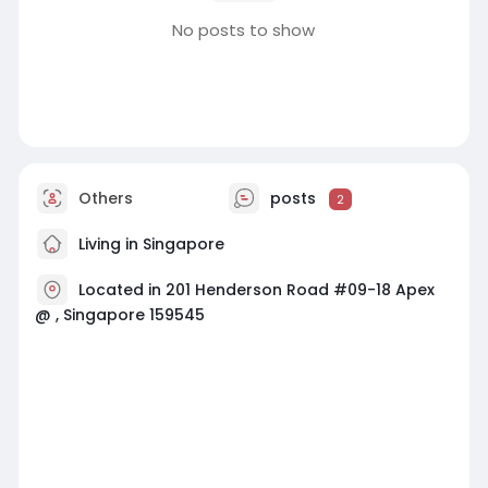
No posts to show
Others
posts
2
Living in Singapore
Located in 201 Henderson Road #09-18 Apex
@ , Singapore 159545