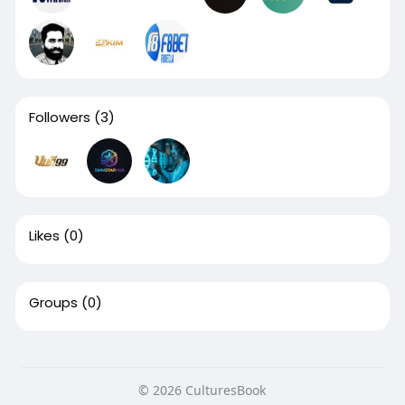
Followers
(3)
Likes
(0)
Groups
(0)
© 2026 CulturesBook