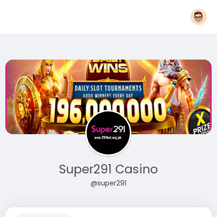
Super291 Casino
@super291