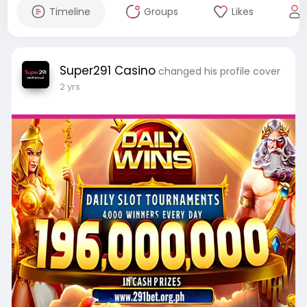
Timeline
Groups
Likes
Super291 Casino
changed his profile cover
2 yrs