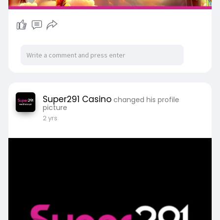
Super291 Casino
changed his profile
picture
2 yrs