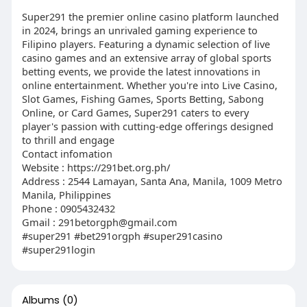
Super291 the premier online casino platform launched
in 2024, brings an unrivaled gaming experience to
Filipino players. Featuring a dynamic selection of live
casino games and an extensive array of global sports
betting events, we provide the latest innovations in
online entertainment. Whether you're into Live Casino,
Slot Games, Fishing Games, Sports Betting, Sabong
Online, or Card Games, Super291 caters to every
player's passion with cutting-edge offerings designed
to thrill and engage
Contact infomation
Website : https://291bet.org.ph/
Address : 2544 Lamayan, Santa Ana, Manila, 1009 Metro
Manila, Philippines
Phone : 0905432432
Gmail :
291betorgph@gmail.com
#super291 #bet291orgph #super291casino
#super291login
Albums
(0)