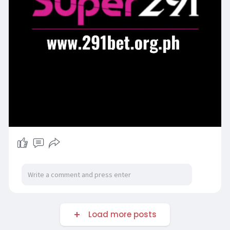
Load more posts