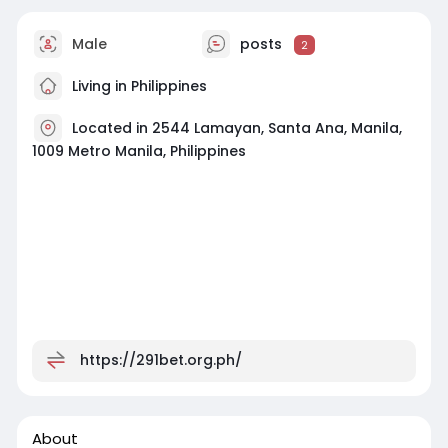
Male
posts
2
Living in Philippines
Located in 2544 Lamayan, Santa Ana, Manila,
1009 Metro Manila, Philippines
https://291bet.org.ph/
About