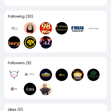
Following
(20)
Followers
(9)
Likes
(0)