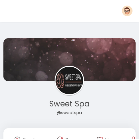
Sweet Spa
@sweetspa