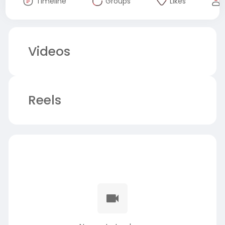
Timeline
Groups
Likes
Videos
Reels