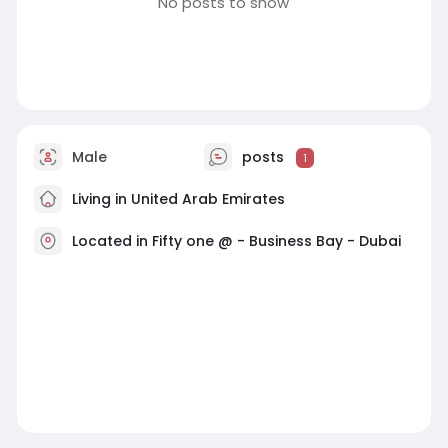
No posts to show
Male
posts
1
Living in United Arab Emirates
Located in Fifty one @ - Business Bay - Dubai