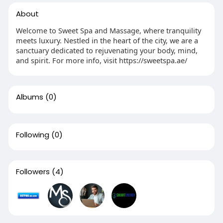
About
Welcome to Sweet Spa and Massage, where tranquility
meets luxury. Nestled in the heart of the city, we are a
sanctuary dedicated to rejuvenating your body, mind,
and spirit. For more info, visit https://sweetspa.ae/
Albums
(0)
Following
(0)
Followers
(4)