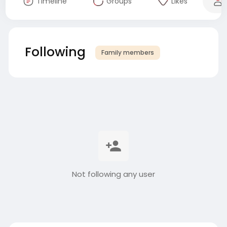
Timeline
Groups
Likes
Following
Family members
Not following any user