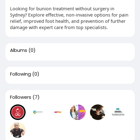
Looking for bunion treatment without surgery in
Sydney? Explore effective, non-invasive options for pain
relief, improved foot health, and prevention of further
damage with expert care from top specialists.
Albums
(0)
Following
(0)
Followers
(7)