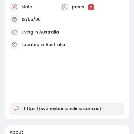
Male
posts
2
12/05/00
Living in Australia
Located in Australia
https://sydneybunionclinic.com.au/
About