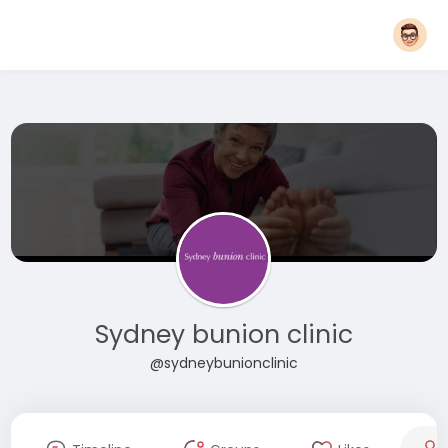
Sydney bunion clinic
@sydneybunionclinic