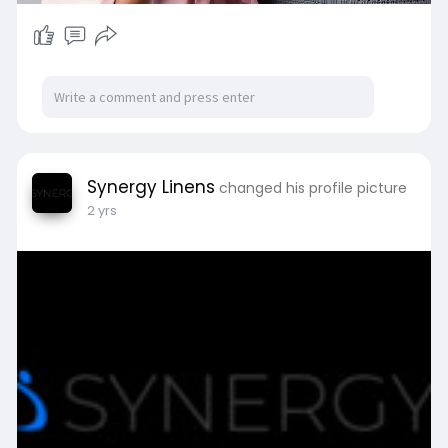
Synergy Linens
changed his profile picture
2 yrs