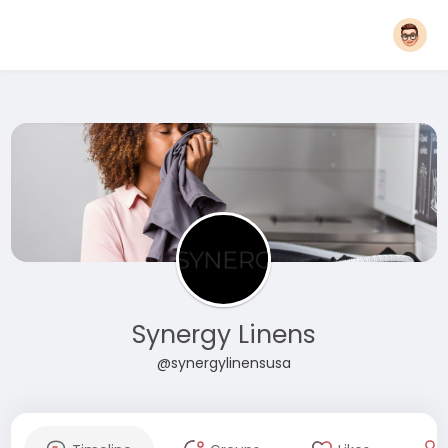
Synergy Linens
@synergylinensusa