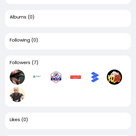
Albums
(0)
Following
(0)
Followers
(7)
Likes
(0)