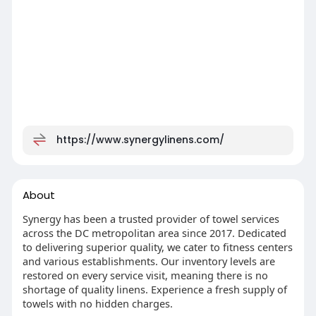
https://www.synergylinens.com/
About
Synergy has been a trusted provider of towel services
across the DC metropolitan area since 2017. Dedicated
to delivering superior quality, we cater to fitness centers
and various establishments. Our inventory levels are
restored on every service visit, meaning there is no
shortage of quality linens. Experience a fresh supply of
towels with no hidden charges.