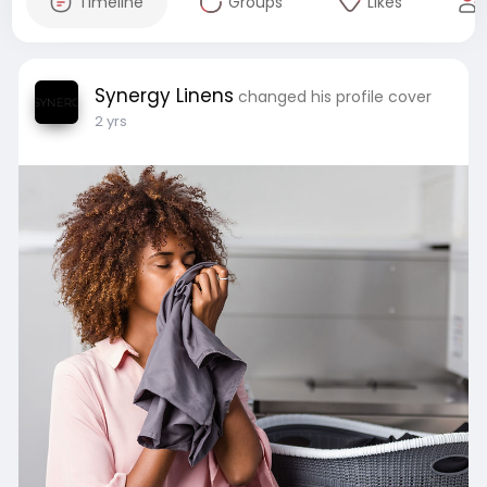
Timeline
Groups
Likes
Synergy Linens
changed his profile cover
2 yrs