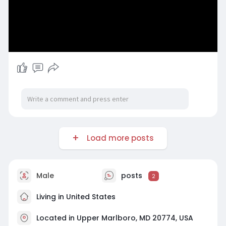
Load more posts
Male
posts
2
Living in United States
Located in Upper Marlboro, MD 20774, USA