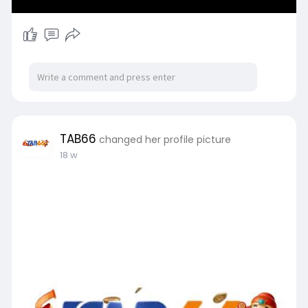
TAB66
changed her profile picture
18 w