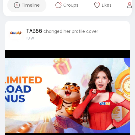
Timeline
Groups
Likes
TAB66
changed her profile cover
18 w