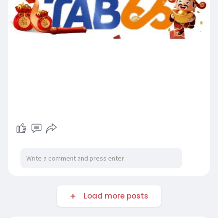
Load more posts