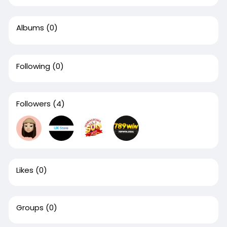
Albums
(0)
Following
(0)
Followers
(4)
Likes
(0)
Groups
(0)