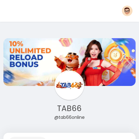
TAB66
@tab66online