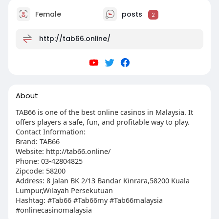
Female
posts
2
http://tab66.online/
About
TAB66 is one of the best online casinos in Malaysia. It
offers players a safe, fun, and profitable way to play.
Contact Information:
Brand: TAB66
Website: http://tab66.online/
Phone: 03-42804825
Zipcode: 58200
Address: 8 Jalan BK 2/13 Bandar Kinrara,58200 Kuala
Lumpur,Wilayah Persekutuan
Hashtag: #Tab66 #Tab66my #Tab66malaysia
#onlinecasinomalaysia