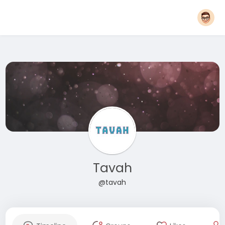
Tavah
@tavah