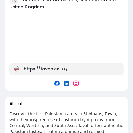
United Kingdom
https://tavah.co.uk/
About
Discover the first Pakistani eatery in St Albans, Tavah,
with their inspired use of cast iron frying pans from
Central, Western, and South Asia. Tavah offers authentic
Pakistani tastes, creating a unique and relaxed