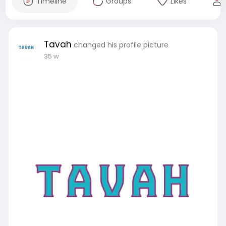
Timeline
Groups
Likes
Tavah
changed his profile picture
35 w