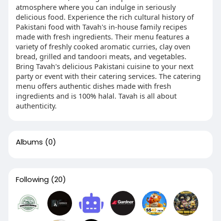
atmosphere where you can indulge in seriously
delicious food. Experience the rich cultural history of
Pakistani food with Tavah's in-house family recipes
made with fresh ingredients. Their menu features a
variety of freshly cooked aromatic curries, clay oven
bread, grilled and tandoori meats, and vegetables.
Bring Tavah's delicious Pakistani cuisine to your next
party or event with their catering services. The catering
menu offers authentic dishes made with fresh
ingredients and is 100% halal. Tavah is all about
authenticity.
Albums
(0)
Following
(20)