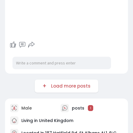
Load more posts
Male
posts
1
Living in United Kingdom
Located in 187 Hatfield Rd, St Albans AL1 4LG,