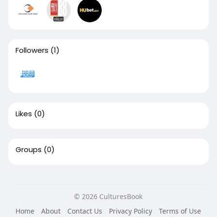
Followers
(1)
Likes
(0)
Groups
(0)
© 2026 CulturesBook
Home
About
Contact Us
Privacy Policy
Terms of Use