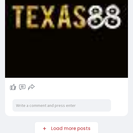
Load more posts