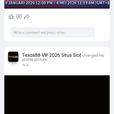
Texas88 VIP 2026 Situs Slot
changed his
profile picture
19 w