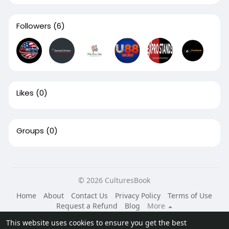
Followers
(6)
Likes
(0)
Groups
(0)
© 2026 CulturesBook
Home
About
Contact Us
Privacy Policy
Terms of Use
Request a Refund
Blog
More
Language
This website uses cookies to ensure you get the best