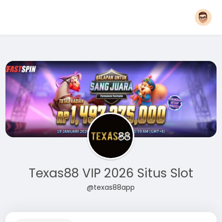
Texas88 VIP 2026 Situs Slot
@texas88app