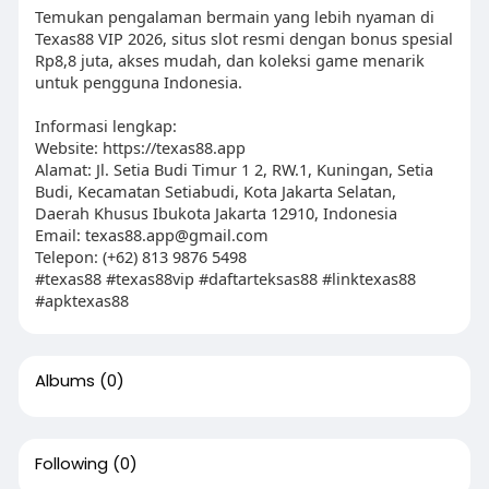
Temukan pengalaman bermain yang lebih nyaman di
Texas88 VIP 2026, situs slot resmi dengan bonus spesial
Rp8,8 juta, akses mudah, dan koleksi game menarik
untuk pengguna Indonesia.
Informasi lengkap:
Website: https://texas88.app
Alamat: Jl. Setia Budi Timur 1 2, RW.1, Kuningan, Setia
Budi, Kecamatan Setiabudi, Kota Jakarta Selatan,
Daerah Khusus Ibukota Jakarta 12910, Indonesia
Email:
texas88.app@gmail.com
Telepon: (+62) 813 9876 5498
#texas88 #texas88vip #daftarteksas88 #linktexas88
#apktexas88
Albums
(0)
Following
(0)