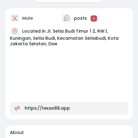
Male
posts
2
Located in Jl. Setia Budi Timur 1 2, RW.1,
Kuningan, Setia Budi, Kecamatan Setiabudi, Kota
Jakarta Selatan, Dae
https://texas88.app
About