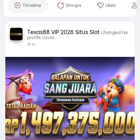
Timeline
Groups
Likes
Texas88 VIP 2026 Situs Slot
changed his
profile cover
19 w