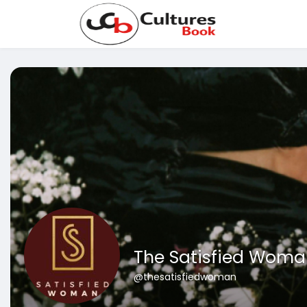
The Satisfied Woma
@thesatisfiedwoman