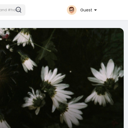
Guest