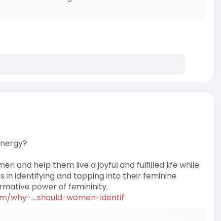
Energy?
 and help them live a joyful and fulfilled life while
s in identifying and tapping into their feminine
ormative power of femininity.
om/why-....should-women-identif