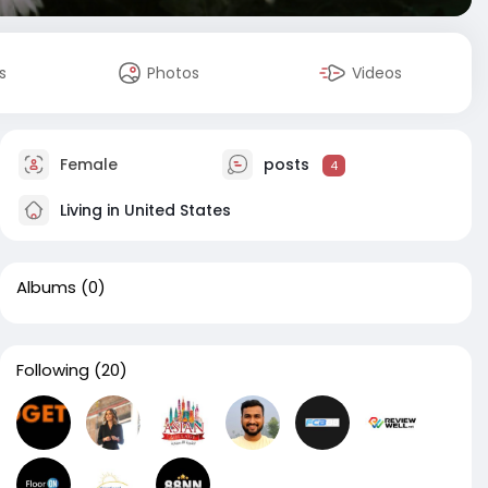
s
Photos
Videos
Female
posts
4
Living in United States
Albums
(0)
Following
(20)