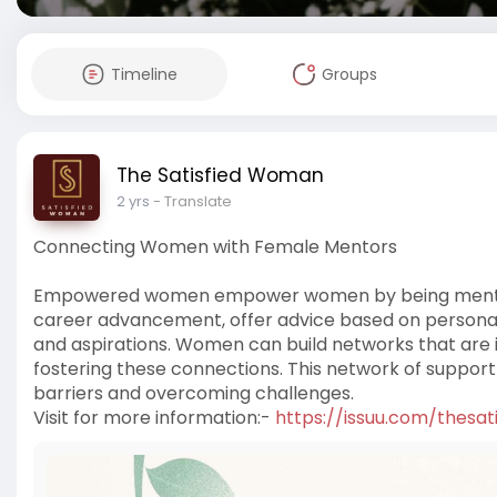
Timeline
Groups
The Satisfied Woman
2 yrs
- Translate
Connecting Women with Female Mentors
Empowered women empower women by being mentors
career advancement, offer advice based on personal 
and aspirations. Women can build networks that are 
fostering these connections. This network of suppo
barriers and overcoming challenges.
Visit for more information:-
https://issuu.com/thesa