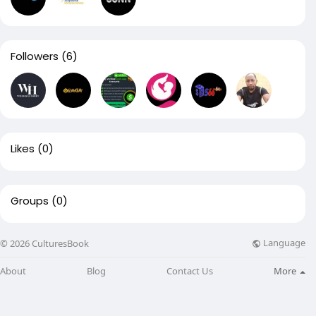
Followers
(6)
Likes
(0)
Groups
(0)
Language
© 2026 CulturesBook
About
Blog
Contact Us
More