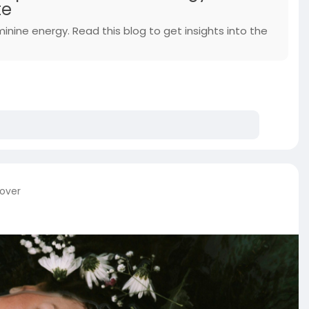
te
minine energy. Read this blog to get insights into the
cover