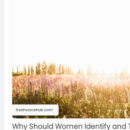
freshvoicehub.com
Why Should Women Identify and T