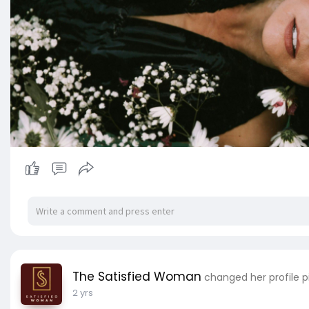
The Satisfied Woman
changed her profile p
2 yrs