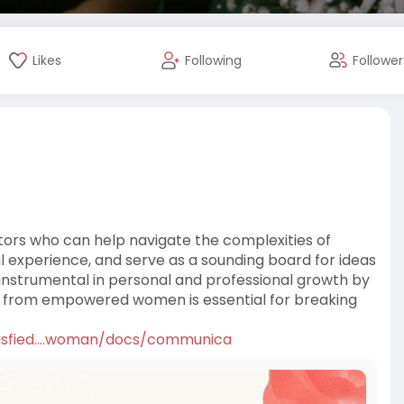
Likes
Following
Follower
 who can help navigate the complexities of
experience, and serve as a sounding board for ideas
instrumental in personal and professional growth by
rt from empowered women is essential for breaking
tisfied....woman/docs/communica