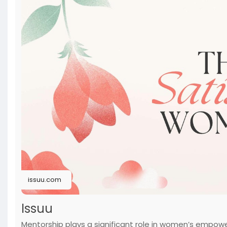
issuu.com
Issuu
Mentorship plays a significant role in women’s emp