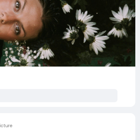
icture