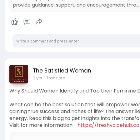
provide guidance, support, and encouragement thro...
The Satisfied Woman
2 yrs
- Translate
Why Should Women Identify and Tap their Feminine 
What can be the best solution that will empower women
gaining true success and riches of life? The answer lie
energy. Read this blog to get insights into the transf
Visit for more information:-
https://freshvoicehub.c