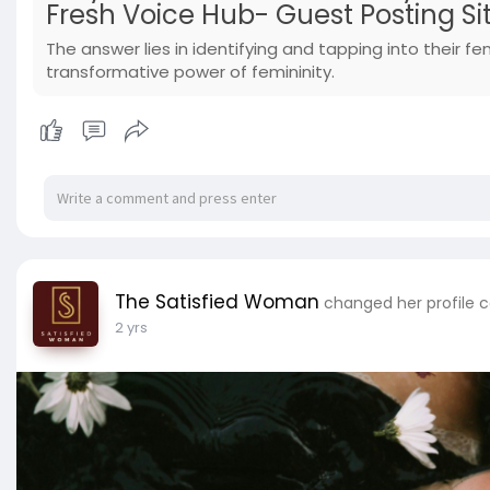
Fresh Voice Hub- Guest Posting Si
The answer lies in identifying and tapping into their fe
transformative power of femininity.
The Satisfied Woman
changed her profile 
2 yrs