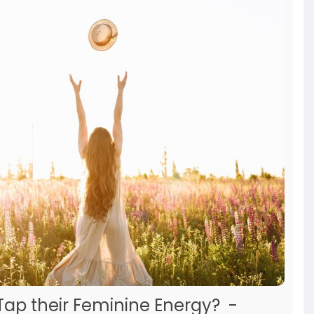
ap their Feminine Energy? -