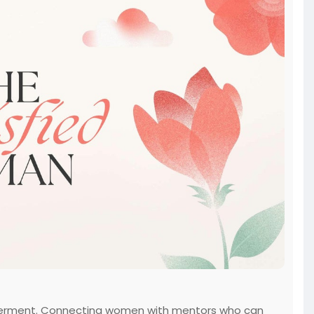
owerment. Connecting women with mentors who can