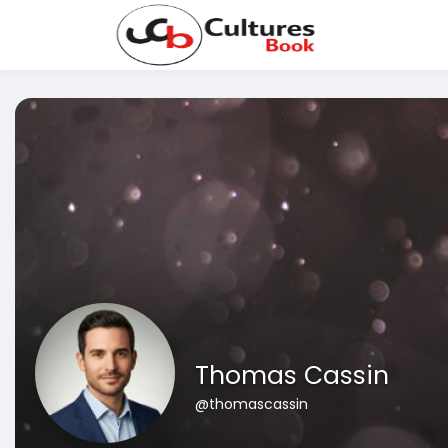
Thomas Cassin
@thomascassin