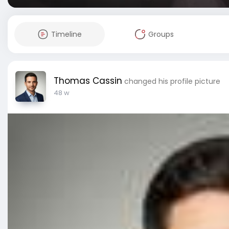
Timeline
Groups
Thomas Cassin
changed his profile picture
48 w