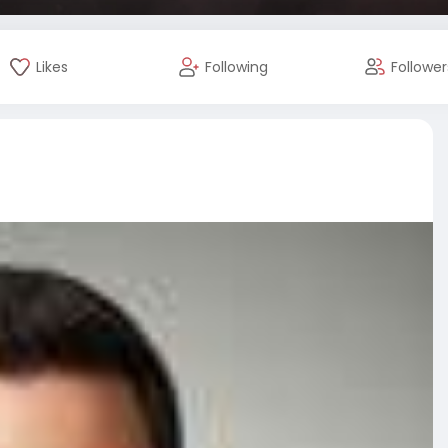
Likes
Following
Follower