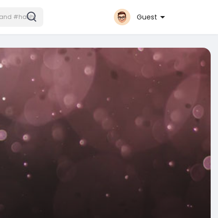
Guest