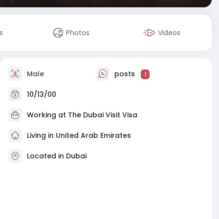
s
Photos
Videos
Male
posts
1
10/13/00
Working at
The Dubai Visit Visa
Living in United Arab Emirates
Located in Dubai