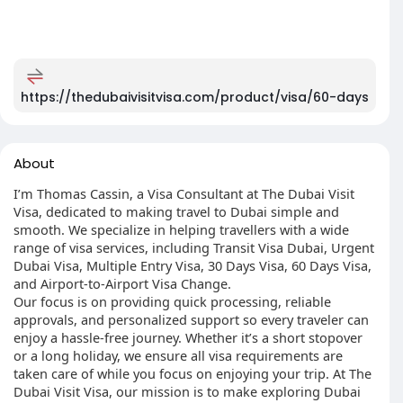
https://thedubaivisitvisa.com/product/visa/60-days
About
I’m Thomas Cassin, a Visa Consultant at The Dubai Visit
Visa, dedicated to making travel to Dubai simple and
smooth. We specialize in helping travellers with a wide
range of visa services, including Transit Visa Dubai, Urgent
Dubai Visa, Multiple Entry Visa, 30 Days Visa, 60 Days Visa,
and Airport-to-Airport Visa Change.
Our focus is on providing quick processing, reliable
approvals, and personalized support so every traveler can
enjoy a hassle-free journey. Whether it’s a short stopover
or a long holiday, we ensure all visa requirements are
taken care of while you focus on enjoying your trip. At The
Dubai Visit Visa, our mission is to make exploring Dubai