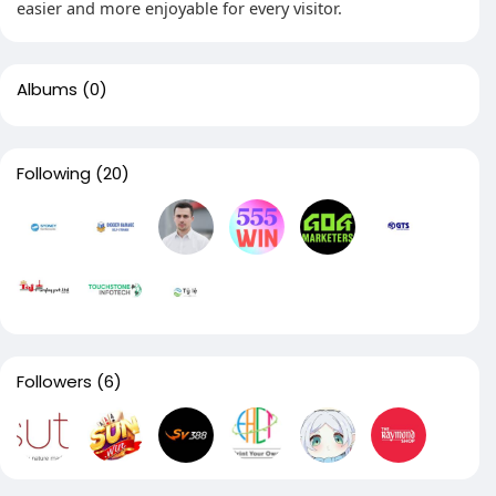
easier and more enjoyable for every visitor.
Albums
(0)
Following
(20)
Followers
(6)