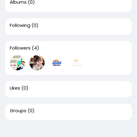
Albums
(0)
Following
(0)
Followers
(4)
Likes
(0)
Groups
(0)