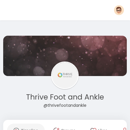
Thrive Foot and Ankle
@thrivefootandankle