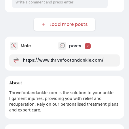
Load more posts
Male
posts
2
https://www.thrivefootandankle.com/
About
Thrivefootandankle.com is the solution to your ankle
ligament injuries, providing you with relief and
recuperation. Rely on our personalised treatment plans
and expert care.