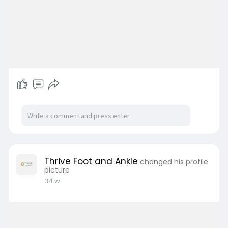
Thrive Foot and Ankle
changed his profile
picture
34 w