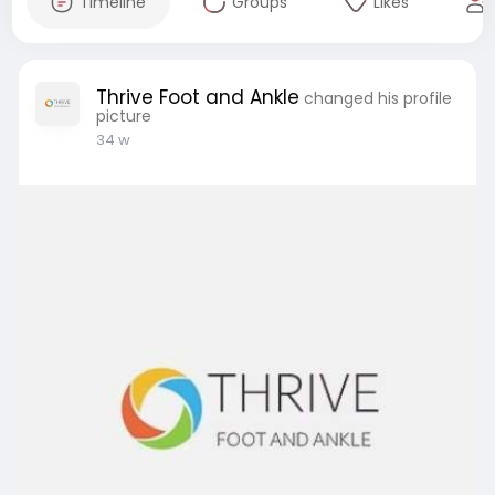
Timeline
Groups
Likes
Thrive Foot and Ankle
changed his profile
picture
34 w