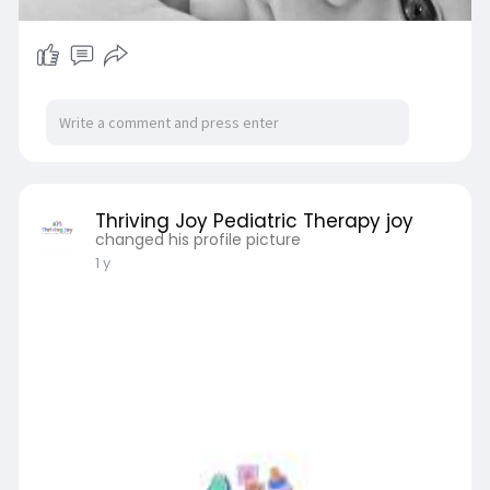
Thriving Joy Pediatric Therapy joy
changed his profile picture
1 y