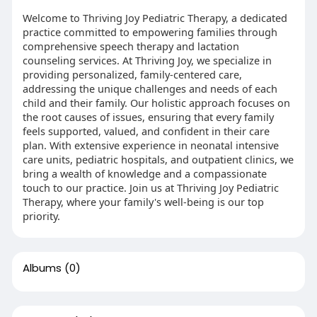
Welcome to Thriving Joy Pediatric Therapy, a dedicated
practice committed to empowering families through
comprehensive speech therapy and lactation
counseling services. At Thriving Joy, we specialize in
providing personalized, family-centered care,
addressing the unique challenges and needs of each
child and their family. Our holistic approach focuses on
the root causes of issues, ensuring that every family
feels supported, valued, and confident in their care
plan. With extensive experience in neonatal intensive
care units, pediatric hospitals, and outpatient clinics, we
bring a wealth of knowledge and a compassionate
touch to our practice. Join us at Thriving Joy Pediatric
Therapy, where your family's well-being is our top
priority.
Albums
(0)