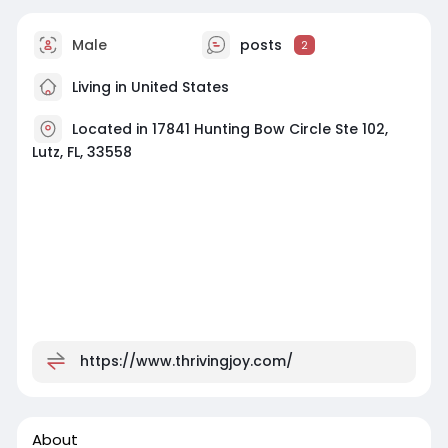
Male
posts
2
Living in United States
Located in 17841 Hunting Bow Circle Ste 102,
Lutz, FL, 33558
https://www.thrivingjoy.com/
About