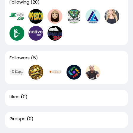
Following
(20)
Followers
(5)
Likes
(0)
Groups
(0)