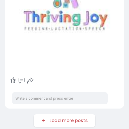
Load more posts