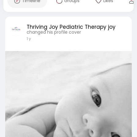
Timeline
Groups
Likes
Thriving Joy Pediatric Therapy joy
changed his profile cover
1 y