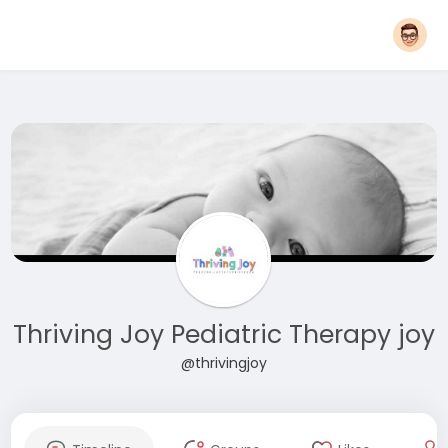
Thriving Joy Pediatric Therapy joy
@thrivingjoy