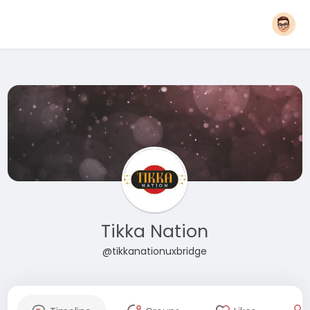
Tikka Nation
@tikkanationuxbridge