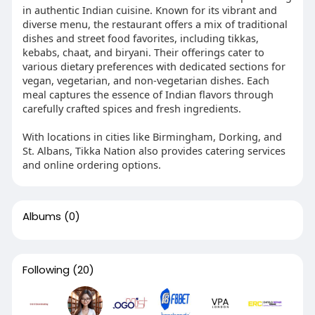
in authentic Indian cuisine. Known for its vibrant and
diverse menu, the restaurant offers a mix of traditional
dishes and street food favorites, including tikkas,
kebabs, chaat, and biryani. Their offerings cater to
various dietary preferences with dedicated sections for
vegan, vegetarian, and non-vegetarian dishes. Each
meal captures the essence of Indian flavors through
carefully crafted spices and fresh ingredients.
With locations in cities like Birmingham, Dorking, and
St. Albans, Tikka Nation also provides catering services
and online ordering options.
Albums
(0)
Following
(20)