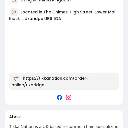
Located in The Chimes, High Street, Lower Mall
Kiosk 1, Uxbridge UB8 1GA
https://tikkanation.com/order-
online/uxbridge
About
Tikka Nation is a UK-based restaurant chain specializing