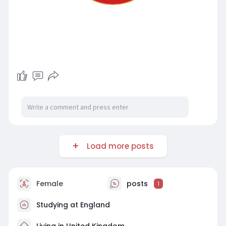
Load more posts
Female
posts
1
Studying at England
Living in United Kingdom