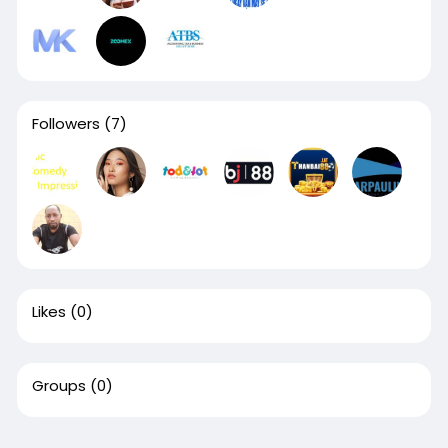
Followers
(7)
Likes
(0)
Groups
(0)