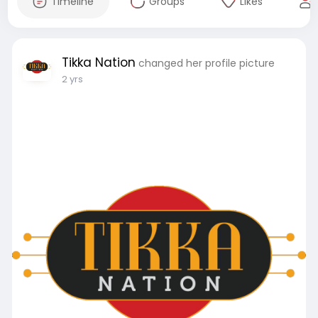
Timeline
Groups
Likes
Tikka Nation
changed her profile picture
2 yrs