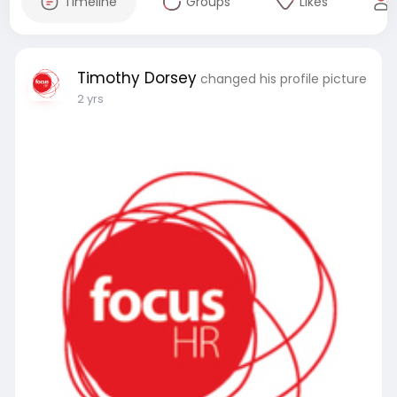
Timeline
Groups
Likes
Timothy Dorsey
changed his profile picture
2 yrs