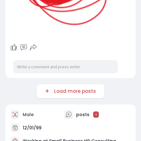
Load more posts
Male
posts
1
12/01/99
Working at Small Business HR Consulting