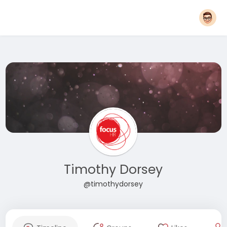
Timothy Dorsey
@timothydorsey