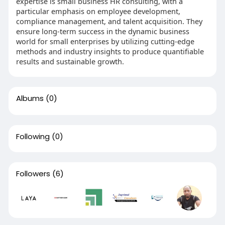
expertise is small business HR consulting, with a
particular emphasis on employee development,
compliance management, and talent acquisition. They
ensure long-term success in the dynamic business
world for small enterprises by utilizing cutting-edge
methods and industry insights to produce quantifiable
results and sustainable growth.
Albums
(0)
Following
(0)
Followers
(6)