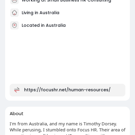
Living in Australia
Located in Australia
https://focushr.net/human-resources/
About
I'm from Australia, and my name is Timothy Dorsey.
While perusing, I stumbled onto Focus HR. Their area of