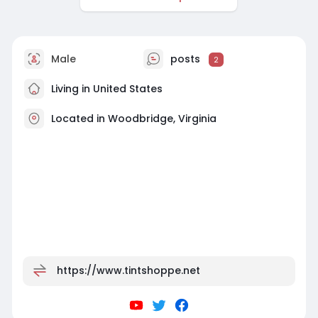
Male
posts
2
Living in United States
Located in Woodbridge, Virginia
https://www.tintshoppe.net