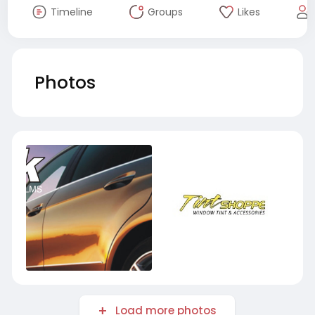
Timeline
Groups
Likes
Photos
Load more photos