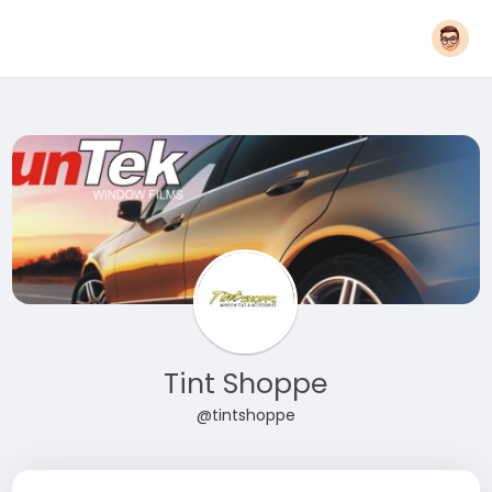
Tint Shoppe
@tintshoppe