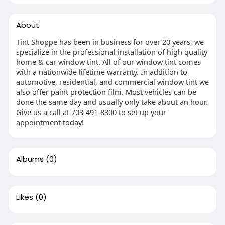
About
Tint Shoppe has been in business for over 20 years, we
specialize in the professional installation of high quality
home & car window tint. All of our window tint comes
with a nationwide lifetime warranty. In addition to
automotive, residential, and commercial window tint we
also offer paint protection film. Most vehicles can be
done the same day and usually only take about an hour.
Give us a call at 703-491-8300 to set up your
appointment today!
Albums
(0)
Likes
(0)