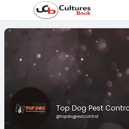
Top Dog Pest Contro
@topdogpestcontrol