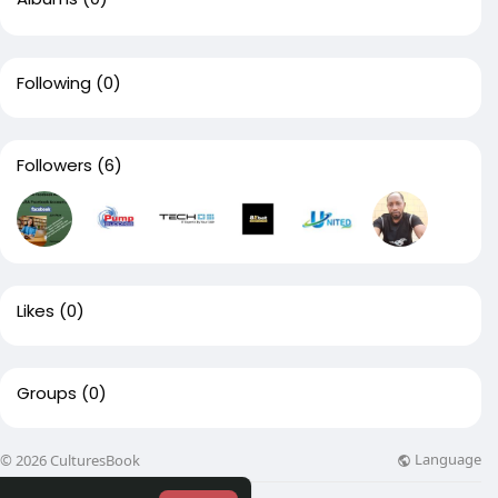
Following
(0)
Followers
(6)
Likes
(0)
Groups
(0)
Language
© 2026 CulturesBook