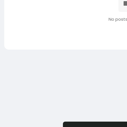
No posts