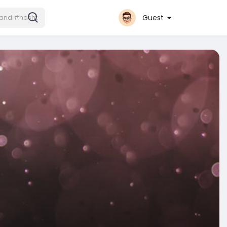
Guest