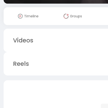
Timeline
Groups
Videos
Reels