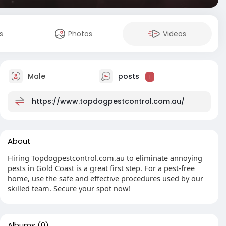
s
Photos
Videos
Male
posts
1
https://www.topdogpestcontrol.com.au/
About
Hiring Topdogpestcontrol.com.au to eliminate annoying
pests in Gold Coast is a great first step. For a pest-free
home, use the safe and effective procedures used by our
skilled team. Secure your spot now!
Albums
(0)