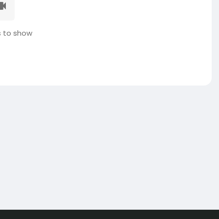
 to show