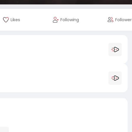
Likes
Following
Follower