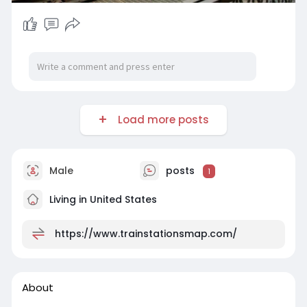
Load more posts
Male
posts
1
Living in United States
https://www.trainstationsmap.com/
About