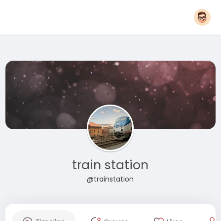
train station
@trainstation