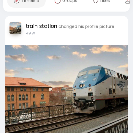
Timeline
Groups
Likes
train station
changed his profile picture
49 w