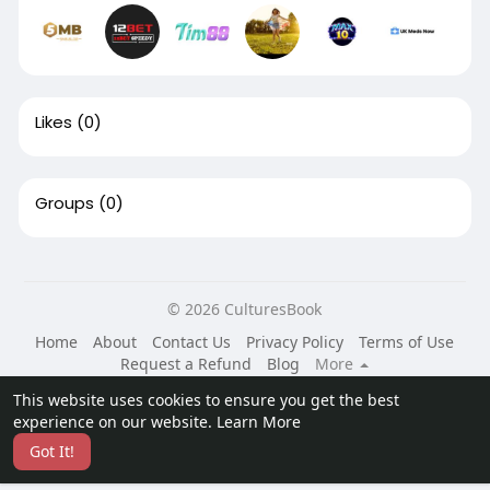
Likes
(0)
Groups
(0)
© 2026 CulturesBook
Home
About
Contact Us
Privacy Policy
Terms of Use
Request a Refund
Blog
More
Language
This website uses cookies to ensure you get the best
experience on our website.
Learn More
Got It!