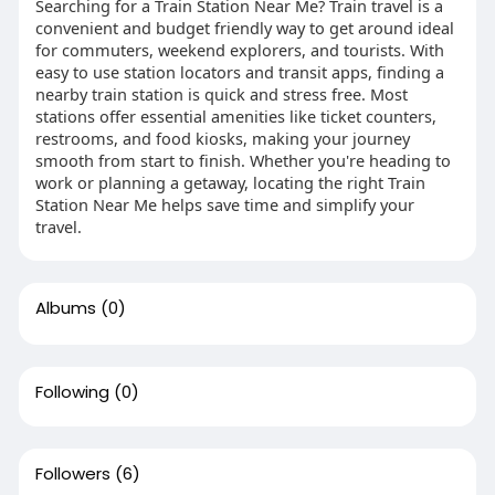
Searching for a Train Station Near Me? Train travel is a
convenient and budget friendly way to get around ideal
for commuters, weekend explorers, and tourists. With
easy to use station locators and transit apps, finding a
nearby train station is quick and stress free. Most
stations offer essential amenities like ticket counters,
restrooms, and food kiosks, making your journey
smooth from start to finish. Whether you're heading to
work or planning a getaway, locating the right Train
Station Near Me helps save time and simplify your
travel.
Albums
(0)
Following
(0)
Followers
(6)