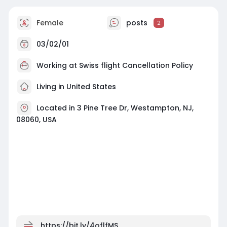
Female
posts
2
03/02/01
Working at
Swiss flight Cancellation Policy
Living in United States
Located in 3 Pine Tree Dr, Westampton, NJ,
08060, USA
https://bit.ly/4oflfMS