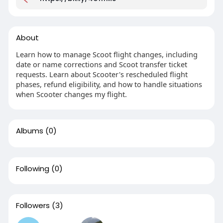
About
Learn how to manage Scoot flight changes, including
date or name corrections and Scoot transfer ticket
requests. Learn about Scooter's rescheduled flight
phases, refund eligibility, and how to handle situations
when Scooter changes my flight.
Albums
(0)
Following
(0)
Followers
(3)