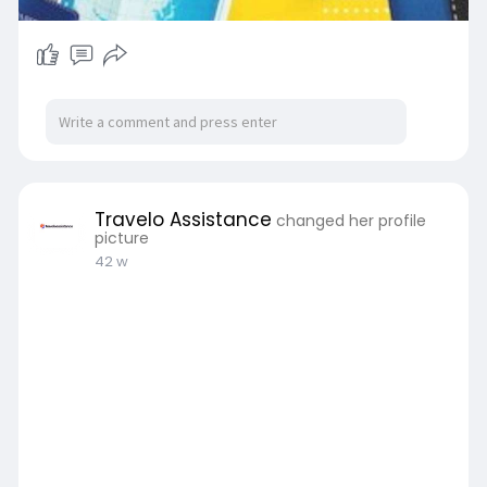
Travelo Assistance
changed her profile
picture
42 w