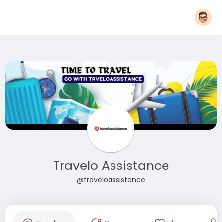
Travelo Assistance
@traveloassistance