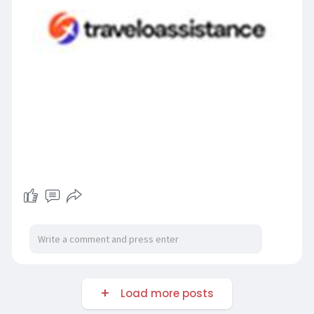
Load more posts