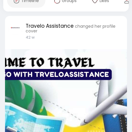
Timeline
Groups
Likes
Travelo Assistance
changed her profile
cover
42 w