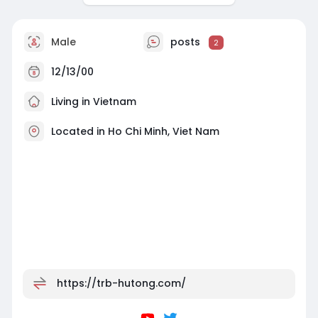
Male
posts
2
12/13/00
Living in Vietnam
Located in Ho Chi Minh, Viet Nam
https://trb-hutong.com/