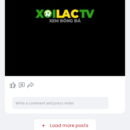
Load more posts