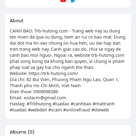
About
CANH BAO: Trb-hutong.com - Trang web nay su dung
ten mien da qua su dung, tiem an rui ro bao mat. Dung
dai dot ma tin vao nhung loi hua hen, uu dai hap dan
tren trang web nay. Canh giac cao do, chia se ngay de
canh bao moi nguoi. Ngoai ra, website trb-hutong.com
phat song bong da khong ban quyen, vi chung vi pham
phap luat va gay hai cho nganh the thao.
Website: https://trb-hutong.com/
Dia chi: 82 Bui Vien, Phuong Pham Ngu Lao, Quan 1,
Thanh pho Ho Chi Minh, Viet Nam
Dien thoai: 0909098386
Email:
xoilacm@gmail.com
Hastag: #Trbhutong #luadao #canhbao #mattranh
#luadao #webden #scam #onlinefraud #dieweb
Albums
(0)