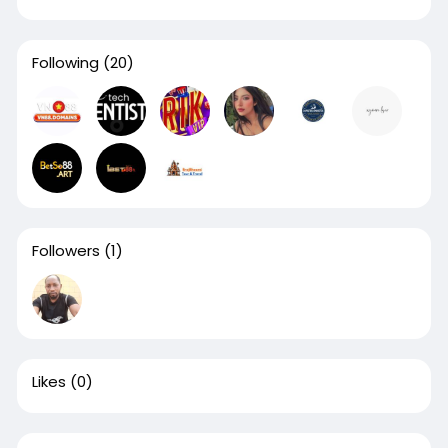
Following
(20)
Followers
(1)
Likes
(0)