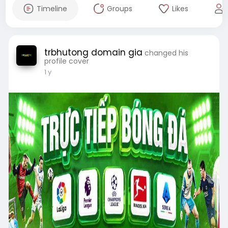
Timeline
Groups
Likes
trbhutong domain gia
changed his
profile cover
1 y