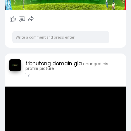
trbhutong domain gia
changed his
profile picture
1 y