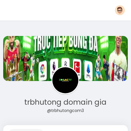
trbhutong domain gia
@trbhutongcom3