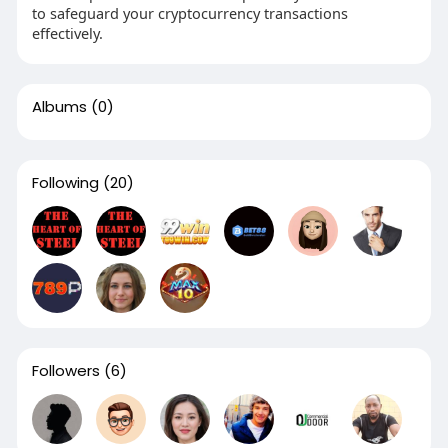
to safeguard your cryptocurrency transactions
effectively.
Albums
(0)
Following
(20)
Followers
(6)