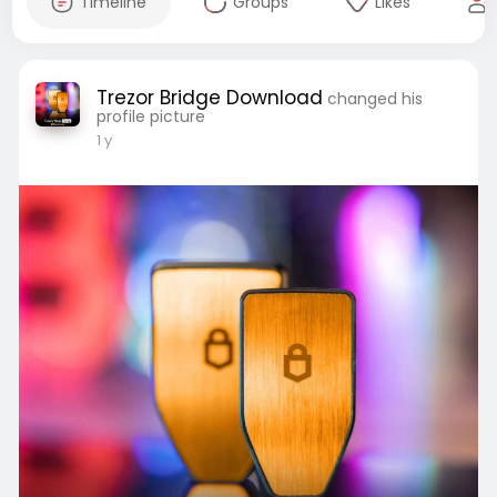
Timeline
Groups
Likes
Trezor Bridge Download
changed his
profile picture
1 y