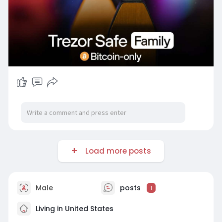
Load more posts
Male
posts
1
Living in United States