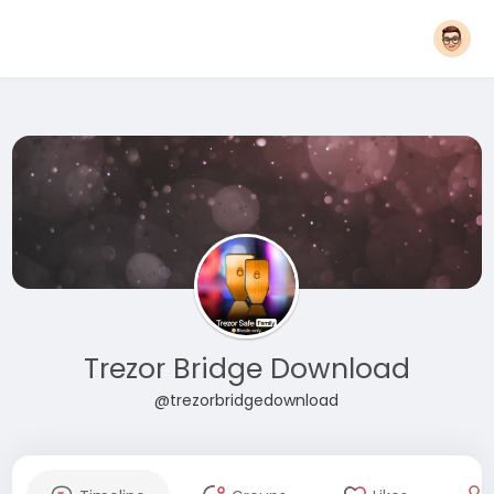
Trezor Bridge Download
@trezorbridgedownload