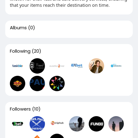
that your items reach their destination on time.
Albums
(0)
Following
(20)
Followers
(10)