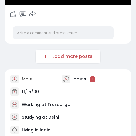
Load more posts
Male
posts
1
11/15/00
Working at
Truxcargo
Studying at Delhi
Living in India