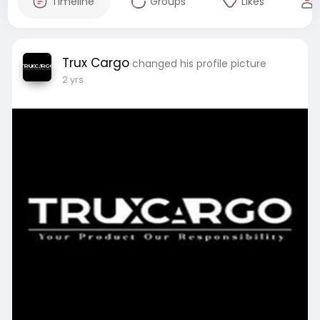
Timeline
Groups
Likes
Trux Cargo
changed his profile picture
2 yrs