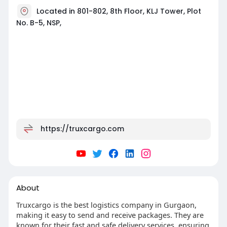
Located in 801-802, 8th Floor, KLJ Tower, Plot
No. B-5, NSP,
https://truxcargo.com
About
Truxcargo is the best logistics company in Gurgaon,
making it easy to send and receive packages. They are
known for their fast and safe delivery services, ensuring