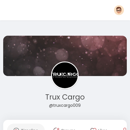
Trux Cargo
@truxcargo009