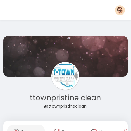
ttownpristine clean
@ttownpristineclean