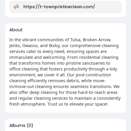
https://t-townpristineclean.com/
About
In the vibrant communities of Tulsa, Broken Arrow,
Jenks, Owasso, and Bixby, our comprehensive cleaning
services cater to every need, ensuring spaces are
immaculate and welcoming. From residential cleaning
that transforms homes into pristine sanctuaries to
office cleaning that fosters productivity through a tidy
environment, we cover it all. Our post-construction
cleaning efficiently removes debris, while move-
in/move-out cleaning ensures seamless transitions. We
also offer deep cleaning for those hard-to-reach areas
and regular cleaning services to maintain a consistently
fresh atmosphere. Trust us to elevate your space!
Albums
(0)