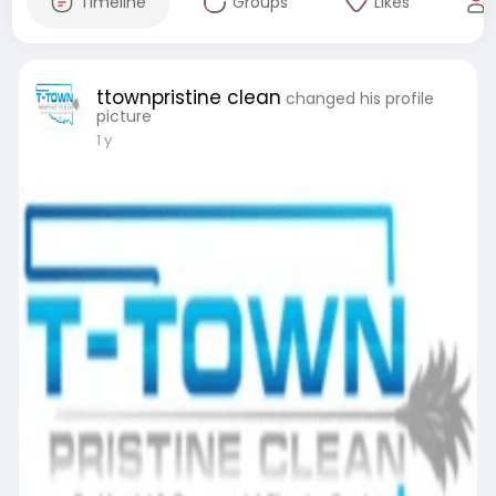
Timeline
Groups
Likes
ttownpristine clean
changed his profile
picture
1 y