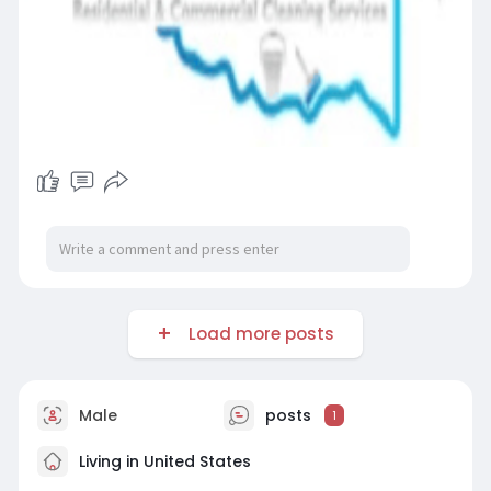
Load more posts
Male
posts
1
Living in United States