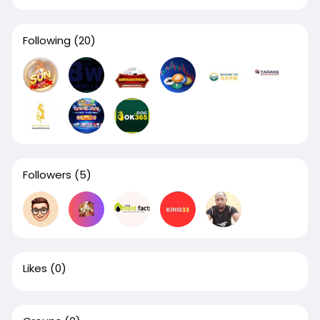
Following
(20)
Followers
(5)
Likes
(0)