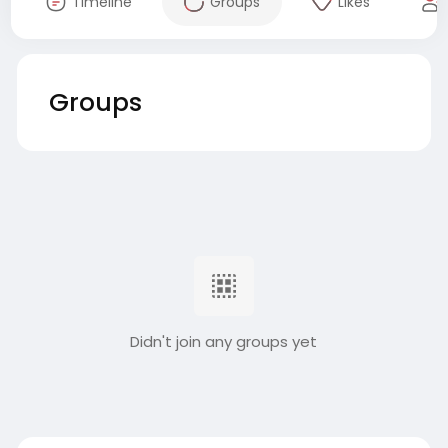
Timeline
Groups
Likes
Groups
Didn't join any groups yet