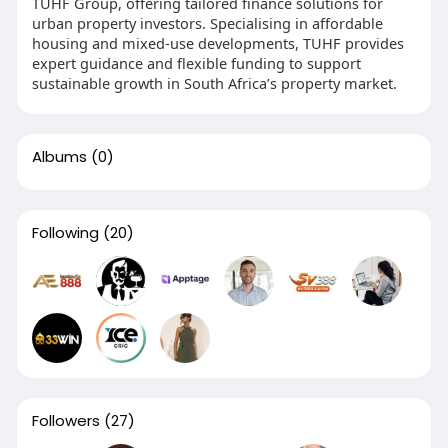
TUHF Group, offering tailored finance solutions for
urban property investors. Specialising in affordable
housing and mixed-use developments, TUHF provides
expert guidance and flexible funding to support
sustainable growth in South Africa’s property market.
Albums
(0)
Following
(20)
Followers
(27)