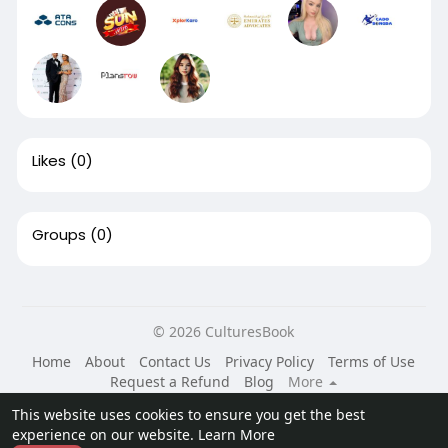
Likes
(0)
Groups
(0)
© 2026 CulturesBook
Home
About
Contact Us
Privacy Policy
Terms of Use
Request a Refund
Blog
More
Language
This website uses cookies to ensure you get the best
experience on our website.
Learn More