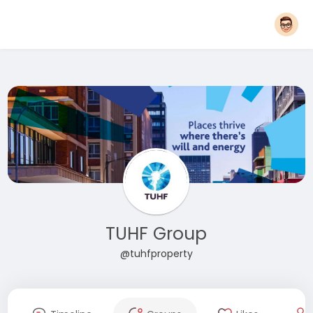
TUHF Group
@tuhfproperty