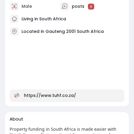
Male
posts
8
Living in South Africa
Located in Gauteng 2001 South Africa
https://www.tuhf.co.za/
About
Property funding in South Africa is made easier with