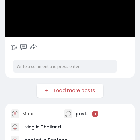
Load more posts
Male
posts
1
Living in Thailand
Located in Thailand