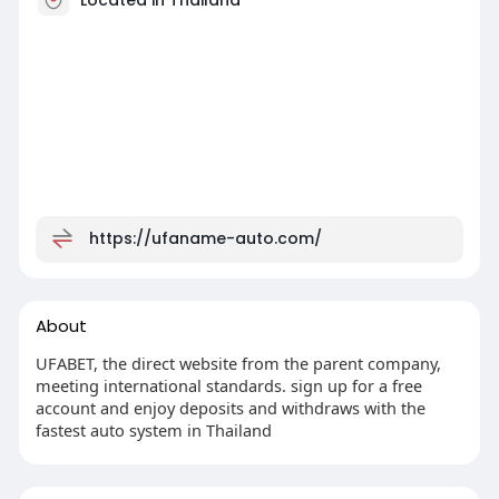
https://ufaname-auto.com/
About
UFABET, the direct website from the parent company,
meeting international standards. sign up for a free
account and enjoy deposits and withdraws with the
fastest auto system in Thailand