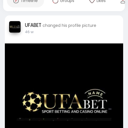
Timeline
Groups
Likes
UFABET
changed his profile picture
46 w