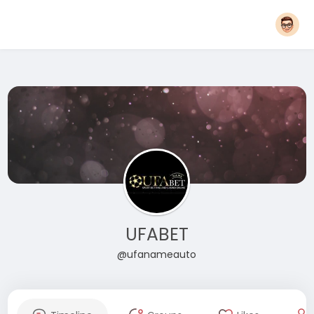
UFABET
@ufanameauto