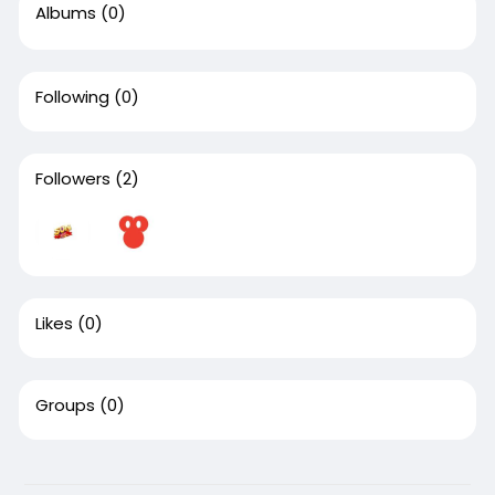
Albums
(0)
Following
(0)
Followers
(2)
Likes
(0)
Groups
(0)