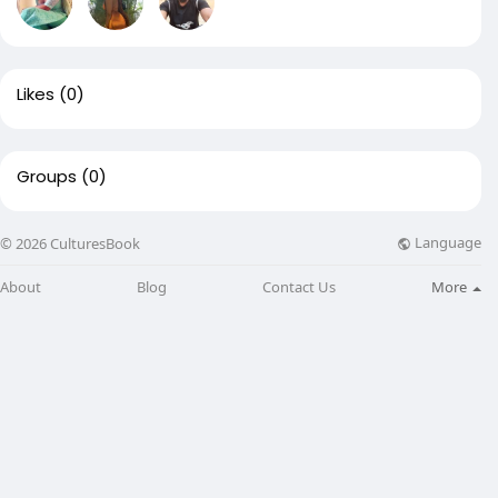
Likes
(0)
Groups
(0)
Language
© 2026 CulturesBook
About
Blog
Contact Us
More