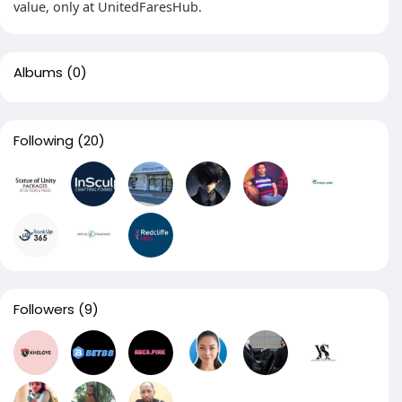
value, only at UnitedFaresHub.
Albums
(0)
Following
(20)
Followers
(9)