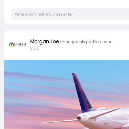
Morgan Loe
changed his profile cover
2 yrs