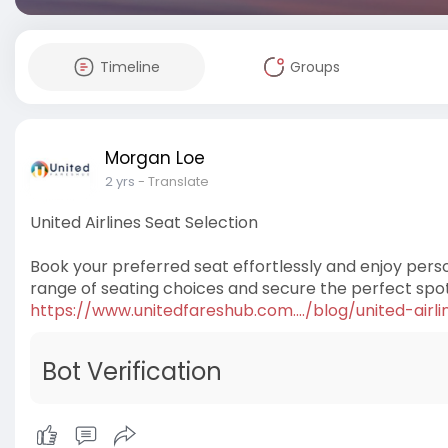
Timeline
Groups
Morgan Loe
2 yrs
- Translate
United Airlines Seat Selection
Book your preferred seat effortlessly and enjoy perso
range of seating choices and secure the perfect spot f
https://www.unitedfareshub.com..../blog/united-airli
Bot Verification