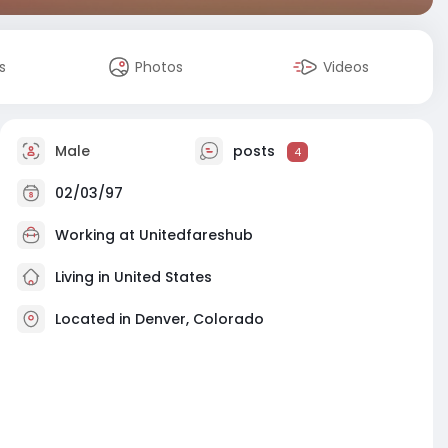
s
Photos
Videos
Male
posts
4
02/03/97
Working at
Unitedfareshub
Living in United States
Located in Denver, Colorado