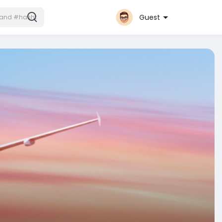
Guest