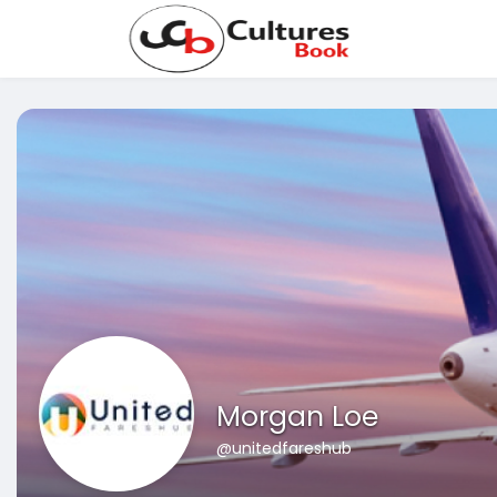
Morgan Loe
@unitedfareshub