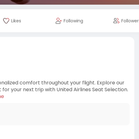
Likes
Following
Follower
nalized comfort throughout your flight. Explore our
or your next trip with United Airlines Seat Selection.
ne