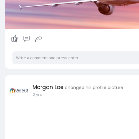
Morgan Loe
changed his profile picture
2 yrs