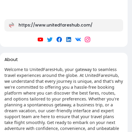
https://www.unitedfareshub.com/
About
Welcome to UnitedFaresHub, your gateway to seamless
travel experiences around the globe. At UnitedFaresHub,
we understand that every journey is unique, and that's why
we're committed to offering you a hassle-free booking
platform where you can discover the best fares, routes,
and options tailored to your preferences. Whether you're
planning a spontaneous getaway, a business trip, or a
dream vacation, our user-friendly interface and expert
support team are here to ensure that your travel plans
take flight smoothly. Get ready to embark on your next
adventure with confidence, convenience, and unbeatable