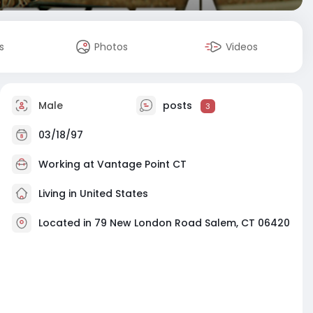
s
Photos
Videos
Male
posts
3
03/18/97
Working at
Vantage Point CT
Living in United States
Located in 79 New London Road Salem, CT 06420