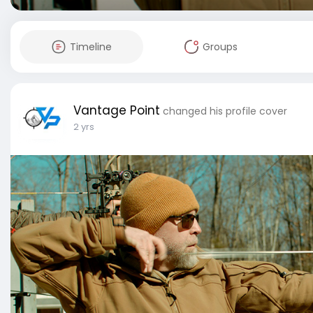
Timeline
Groups
Vantage Point
changed his profile cover
2 yrs