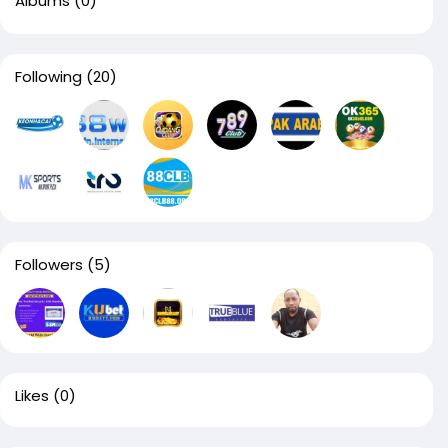
Albums
(0)
Following
(20)
Followers
(5)
Likes
(0)