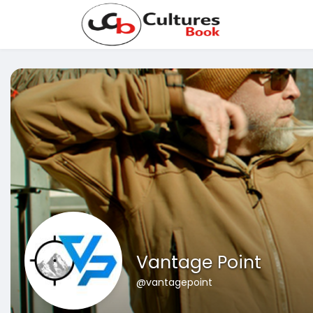
Vantage Point
@vantagepoint