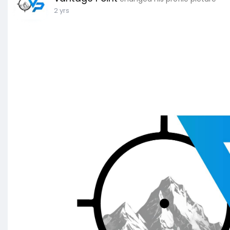
2 yrs