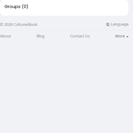
Groups
(0)
Language
© 2026 CulturesBook
About
Blog
Contact Us
More