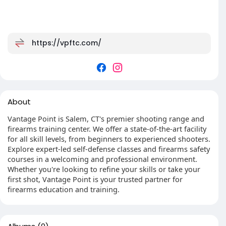
https://vpftc.com/
About
Vantage Point is Salem, CT's premier shooting range and
firearms training center. We offer a state-of-the-art facility
for all skill levels, from beginners to experienced shooters.
Explore expert-led self-defense classes and firearms safety
courses in a welcoming and professional environment.
Whether you're looking to refine your skills or take your
first shot, Vantage Point is your trusted partner for
firearms education and training.