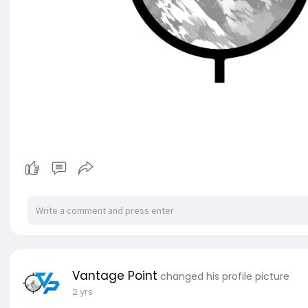
Vantage Point
changed his profile picture
2 yrs