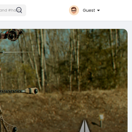
Guest