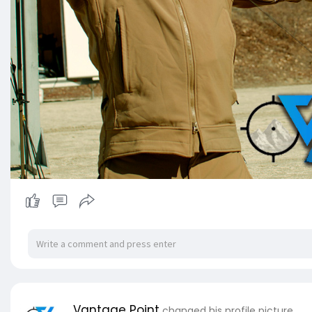
Vantage Point
changed his profile picture