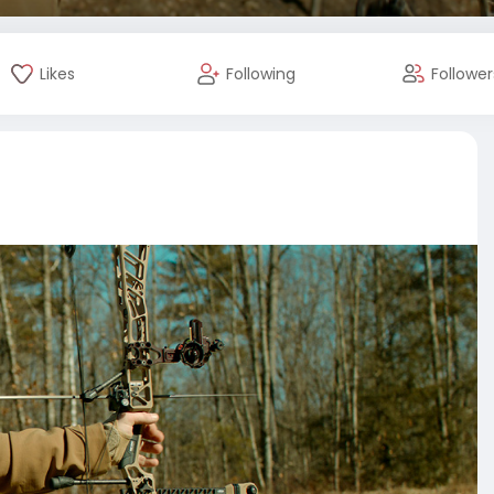
Likes
Following
Follower